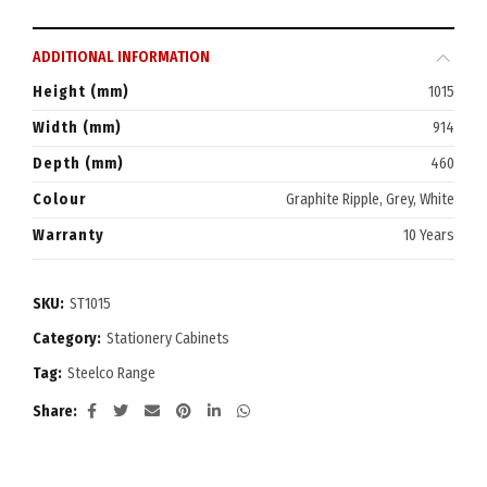
ADDITIONAL INFORMATION
Height (mm)
1015
Width (mm)
914
Depth (mm)
460
Colour
Graphite Ripple, Grey, White
Warranty
10 Years
SKU:
ST1015
Category:
Stationery Cabinets
Tag:
Steelco Range
Share