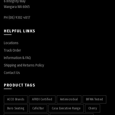
6 Integrity Way
Wangara WA 6065
PH (08) 9302 4817
HELPFUL LINKS
Locations
Track Order
Information & FAQ
Shipping and Returns Policy
Contact Us
PRODUCT TAGS
ACCO Brands
AFRDI Certified
Antimicrobial
BIFMA Tested
Buro Seating
Cafe/Bar
Casa Executive Range
Cherry