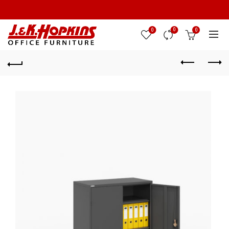
0
0
0