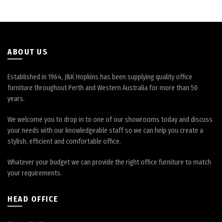
on
on
the
the
product
product
page
page
ABOUT US
Established in 1964, J&K Hopkins has been supplying quality office
furniture throughout Perth and Western Australia for more than 50
years.
We welcome you to drop in to one of our showrooms today and discuss
your needs with our knowledgeable staff so we can help you create a
stylish, efficient and comfortable office.
Whatever your budget we can provide the right office furniture to match
your requirements.
HEAD OFFICE