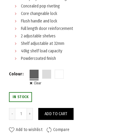
Concealed pop riveting
Core changeable lock
Flush handle and lock
Full length door reinforcement
2 adjustable shelves
Shelf adjustable at 32mm
40kg shelf load capacity
Powdercoated finish
Colour
Clear
IN STOCK
Steelco Stationery Cabinet 1015x914 quantity
ADD TO CART
Add to wishlist
Compare