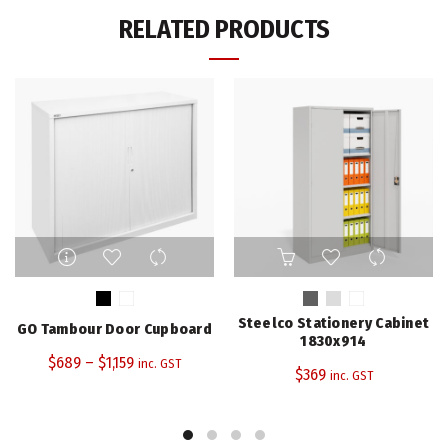
RELATED PRODUCTS
This
This
product
product
has
has
multiple
multiple
Steelco Stationery Cabinet
GO Tambour Door Cupboard
variants.
variants.
1830x914
The
The
$
689
–
$
1,159
inc. GST
$
369
inc. GST
options
options
may
may
be
be
chosen
chosen