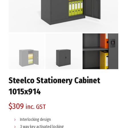
Steelco Stationery Cabinet
1015x914
$
309
inc. GST
Interlocking design
3 way key activated locking