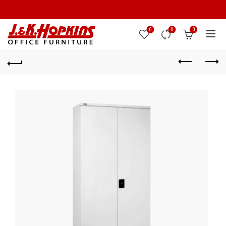
0
0
0