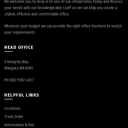
We welcome you to drop in to one of our showrooms today and discuss
your needs with our knowledgeable staff so we can help you create a
stylish, efficient and comfortable office.
Whatever your budget we can provide the right office furniture to match
your requirements.
HEAD OFFICE
6 Integrity Way
Wangara WA 6065
PH (08) 9302 4817
HELPFUL LINKS
Locations
Track Order
Information & FAQ