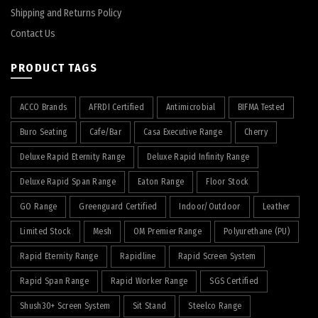
Shipping and Returns Policy
Contact Us
PRODUCT TAGS
ACCO Brands
AFRDI Certified
Antimicrobial
BIFMA Tested
Buro Seating
Cafe/Bar
Casa Executive Range
Cherry
Deluxe Rapid Eternity Range
Deluxe Rapid Infinity Range
Deluxe Rapid Span Range
Eaton Range
Floor Stock
GO Range
Greenguard Certified
Indoor/Outdoor
Leather
Limited Stock
Mesh
OM Premier Range
Polyurethane (PU)
Rapid Eternity Range
Rapidline
Rapid Screen System
Rapid Span Range
Rapid Worker Range
SGS Certified
Shush30+ Screen System
Sit Stand
Steelco Range