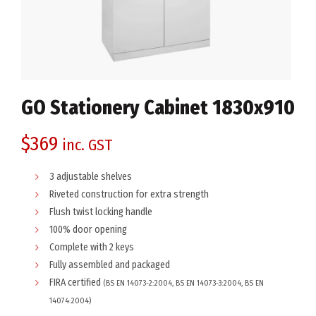
GO Stationery Cabinet 1830x910
$
369
inc. GST
3 adjustable shelves
Riveted construction for extra strength
Flush twist locking handle
100% door opening
Complete with 2 keys
Fully assembled and packaged
FIRA certified
(BS EN 14073-2:2004, BS EN 14073-3:2004, BS EN
14074:2004)