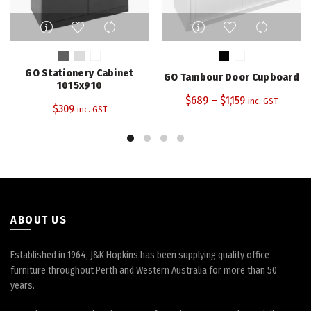
This
This
product
product
has
has
multiple
multiple
GO Stationery Cabinet
GO Tambour Door Cupboard
variants.
variants.
1015x910
The
The
$
689
–
$
1,159
inc. GST
$
309
inc. GST
options
options
may
may
be
be
chosen
chosen
on
on
the
the
product
product
page
page
ABOUT US
Established in 1964, J&K Hopkins has been supplying quality office
furniture throughout Perth and Western Australia for more than 50
years.