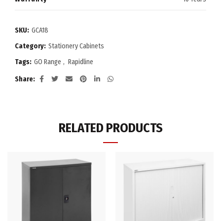
SKU:
GCA18
Category:
Stationery Cabinets
Tags:
GO Range
,
Rapidline
Share
RELATED PRODUCTS