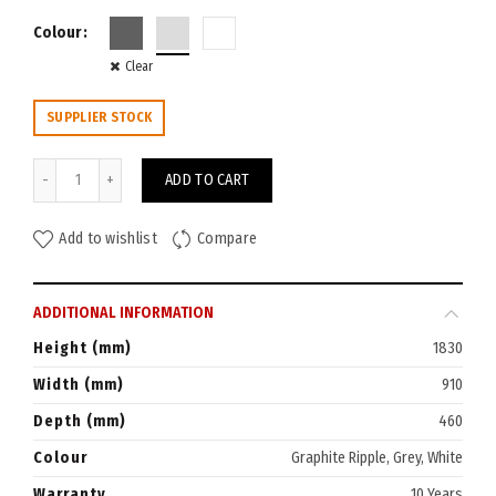
Colour
Clear
SUPPLIER STOCK
GO Stationery Cabinet 1830x910 quantity
ADD TO CART
Add to wishlist
Compare
ADDITIONAL INFORMATION
Height (mm)
1830
Width (mm)
910
Depth (mm)
460
Colour
Graphite Ripple, Grey, White
Warranty
10 Years