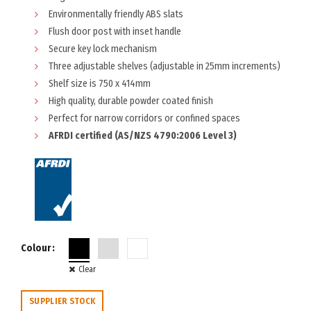
Environmentally friendly ABS slats
Flush door post with inset handle
Secure key lock mechanism
Three adjustable shelves (adjustable in 25mm increments)
Shelf size is 750 x 414mm
High quality, durable powder coated finish
Perfect for narrow corridors or confined spaces
AFRDI certified (AS/NZS 4790:2006 Level 3)
Colour
Clear
SUPPLIER STOCK