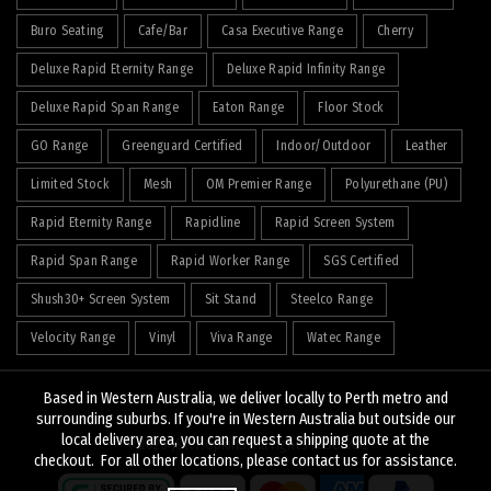
Buro Seating
Cafe/Bar
Casa Executive Range
Cherry
Deluxe Rapid Eternity Range
Deluxe Rapid Infinity Range
Deluxe Rapid Span Range
Eaton Range
Floor Stock
GO Range
Greenguard Certified
Indoor/Outdoor
Leather
Limited Stock
Mesh
OM Premier Range
Polyurethane (PU)
Rapid Eternity Range
Rapidline
Rapid Screen System
Rapid Span Range
Rapid Worker Range
SGS Certified
Shush30+ Screen System
Sit Stand
Steelco Range
Velocity Range
Vinyl
Viva Range
Watec Range
Based in Western Australia, we deliver locally to Perth metro and
surrounding suburbs. If you're in Western Australia but outside our
local delivery area, you can request a shipping quote at the
© 2026
J&K Hopkins
. All rights reserved
checkout. For all other locations, please contact us for assistance.