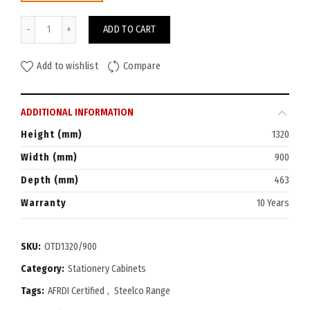
Steelco Tambour Door Cabinet 1320H x 900W quantity
ADD TO CART
Add to wishlist
Compare
ADDITIONAL INFORMATION
Height (mm)
1320
Width (mm)
900
Depth (mm)
463
Warranty
10 Years
SKU:
OTD1320/900
Category:
Stationery Cabinets
Tags:
AFRDI Certified
,
Steelco Range