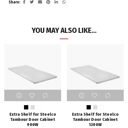
Share
YOU MAY ALSO LIKE…
This
This
product
product
has
has
multiple
multiple
Extra Shelf for Steelco
Extra Shelf for Steelco
variants.
variants.
Tambour Door Cabinet
Tambour Door Cabinet
The
The
900W
1200W