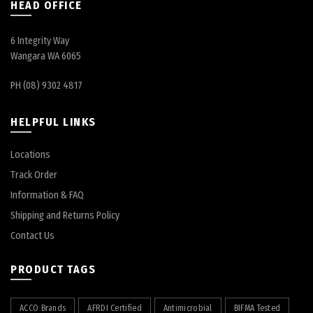
HEAD OFFICE
6 Integrity Way
Wangara WA 6065
PH (08) 9302 4817
HELPFUL LINKS
Locations
Track Order
Information & FAQ
Shipping and Returns Policy
Contact Us
PRODUCT TAGS
ACCO Brands
AFRDI Certified
Antimicrobial
BIFMA Tested