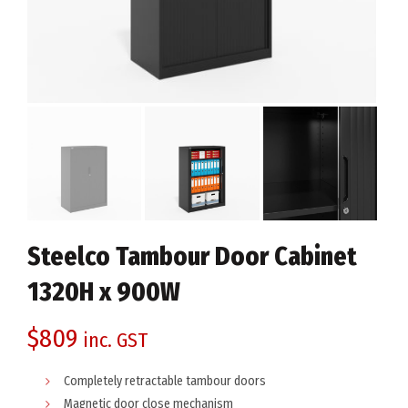
Steelco Tambour Door Cabinet
1320H x 900W
$
809
inc. GST
Completely retractable tambour doors
Magnetic door close mechanism