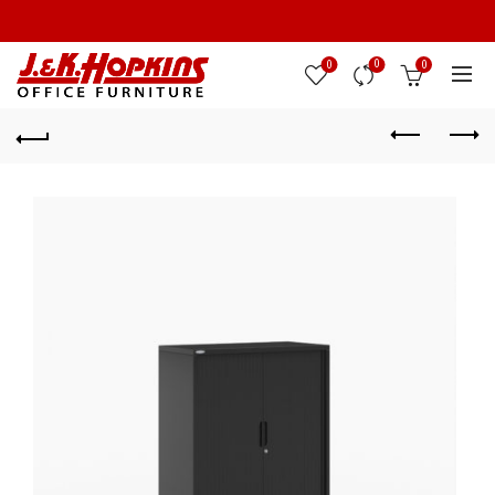
0
0
0