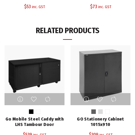
options
options
$
53
$
73
inc. GST
inc. GST
may
may
be
be
chosen
chosen
RELATED PRODUCTS
on
on
the
the
product
product
page
page
This
This
product
product
has
has
multiple
multiple
Go Mobile Steel Caddy with
GO Stationery Cabinet
variants.
variants.
LHS Tambour Door
1015x910
The
The
$
539
$
309
inc. GST
inc. GST