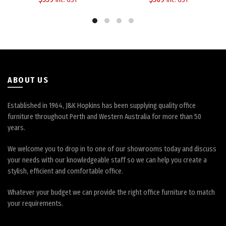
options
options
may
may
be
be
chosen
chosen
on
on
the
the
product
product
page
page
ABOUT US
Established in 1964, J&K Hopkins has been supplying quality office
furniture throughout Perth and Western Australia for more than 50
years.
We welcome you to drop in to one of our showrooms today and discuss
your needs with our knowledgeable staff so we can help you create a
stylish, efficient and comfortable office.
Whatever your budget we can provide the right office furniture to match
your requirements.