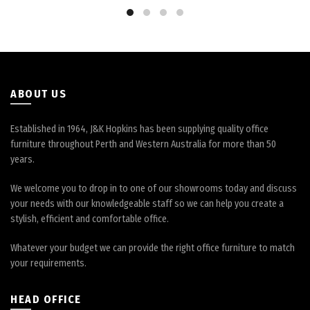
be
chosen
on
the
product
page
ABOUT US
Established in 1964, J&K Hopkins has been supplying quality office
furniture throughout Perth and Western Australia for more than 50
years.
We welcome you to drop in to one of our showrooms today and discuss
your needs with our knowledgeable staff so we can help you create a
stylish, efficient and comfortable office.
Whatever your budget we can provide the right office furniture to match
your requirements.
HEAD OFFICE