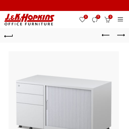
0
0
0