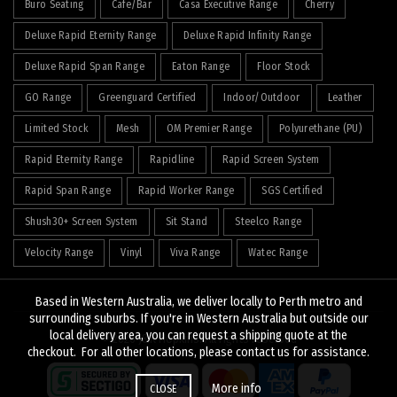
Buro Seating
Cafe/Bar
Casa Executive Range
Cherry
Deluxe Rapid Eternity Range
Deluxe Rapid Infinity Range
Deluxe Rapid Span Range
Eaton Range
Floor Stock
GO Range
Greenguard Certified
Indoor/Outdoor
Leather
Limited Stock
Mesh
OM Premier Range
Polyurethane (PU)
Rapid Eternity Range
Rapidline
Rapid Screen System
Rapid Span Range
Rapid Worker Range
SGS Certified
Shush30+ Screen System
Sit Stand
Steelco Range
Velocity Range
Vinyl
Viva Range
Watec Range
Based in Western Australia, we deliver locally to Perth metro and
surrounding suburbs. If you're in Western Australia but outside our
local delivery area, you can request a shipping quote at the
© 2026
J&K Hopkins
. All rights reserved
checkout. For all other locations, please contact us for assistance.
More info
CLOSE