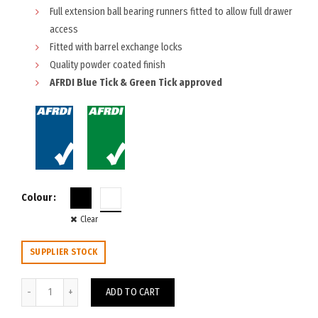
Full extension ball bearing runners fitted to allow full drawer
access
Fitted with barrel exchange locks
Quality powder coated finish
AFRDI Blue Tick & Green Tick approved
Colour
Clear
SUPPLIER STOCK
Trimline Mobile Caddy with LHS Drawers quantity
ADD TO CART