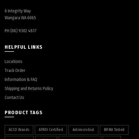
6 Integrity Way
Wangara WA 6065
PH (08) 9302 4817
HELPFUL LINKS
Locations
Track Order
Information & FAQ
Shipping and Returns Policy
Contact Us
PRODUCT TAGS
ACCO Brands
AFRDI Certified
Antimicrobial
BIFMA Tested