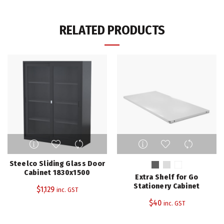
RELATED PRODUCTS
This
product
has
Steelco Sliding Glass Door
multiple
Cabinet 1830x1500
Extra Shelf for Go
variants.
Stationery Cabinet
$
1,129
inc. GST
The
$
40
inc. GST
options
may