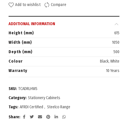
Add to wishlist
Compare
ADDITIONAL INFORMATION
Height (mm)
615
Width (mm)
1050
Depth (mm)
500
Colour
Black, White
Warranty
10 Years
SKU:
TCADRLHWS
Category:
Stationery Cabinets
Tags:
AFRDI Certified
,
Steelco Range
Share