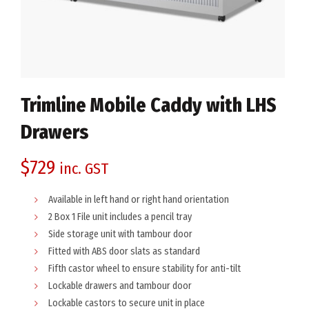
Trimline Mobile Caddy with LHS
Drawers
$
729
inc. GST
Available in left hand or right hand orientation
2 Box 1 File unit includes a pencil tray
Side storage unit with tambour door
Fitted with ABS door slats as standard
Fifth castor wheel to ensure stability for anti-tilt
Lockable drawers and tambour door
Lockable castors to secure unit in place