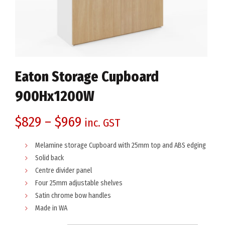
Eaton Storage Cupboard
900Hx1200W
$
829
–
$
969
inc. GST
Melamine storage Cupboard with 25mm top and ABS edging
Solid back
Centre divider panel
Four 25mm adjustable shelves
Satin chrome bow handles
Made in WA