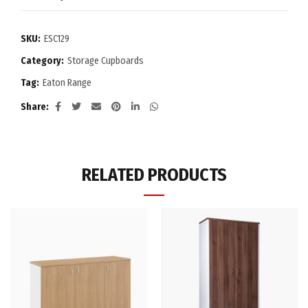
SKU:
ESC129
Category:
Storage Cupboards
Tag:
Eaton Range
Share
RELATED PRODUCTS