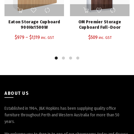
This
product
has
Eaton Storage Cupboard
OM Premier Storage
multiple
900Hx1500W
Cupboard Full-Door
variants.
$
979
–
$
1,119
$
509
inc. GST
inc. GST
The
options
may
be
chosen
on
the
product
page
ABOUT US
Established in 1964, J&K Hopkins has been supplying quality office
furniture throughout Perth and Western Australia for more than 50
years.