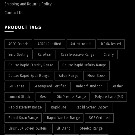
Shipping and Returns Policy
Contact Us
PRODUCT TAGS
ACCO Brands
AFRDI Certified
Antimicrobial
BIFMA Tested
Buro Seating
Cafe/Bar
Casa Executive Range
Cherry
Deluxe Rapid Eternity Range
Deluxe Rapid Infinity Range
Deluxe Rapid Span Range
Eaton Range
Floor Stock
GO Range
Greenguard Certified
Indoor/Outdoor
Leather
Limited Stock
Mesh
OM Premier Range
Polyurethane (PU)
Rapid Eternity Range
Rapidline
Rapid Screen System
Rapid Span Range
Rapid Worker Range
SGS Certified
Shush30+ Screen System
Sit Stand
Steelco Range