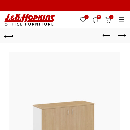
0
0
0