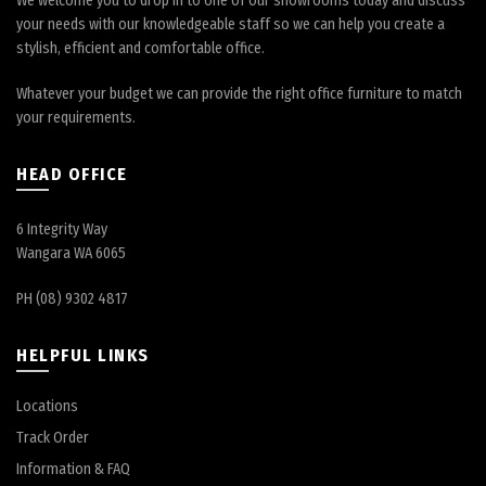
We welcome you to drop in to one of our showrooms today and discuss
your needs with our knowledgeable staff so we can help you create a
stylish, efficient and comfortable office.
Whatever your budget we can provide the right office furniture to match
your requirements.
HEAD OFFICE
6 Integrity Way
Wangara WA 6065
PH (08) 9302 4817
HELPFUL LINKS
Locations
Track Order
Information & FAQ