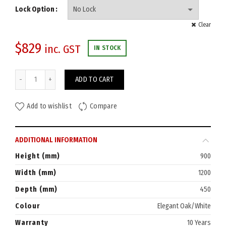
Lock Option
Clear
$
829
inc. GST
IN STOCK
Eaton Storage Cupboard 900Hx1200W quantity
ADD TO CART
Add to wishlist
Compare
ADDITIONAL INFORMATION
Height (mm)
900
Width (mm)
1200
Depth (mm)
450
Colour
Elegant Oak/White
Warranty
10 Years