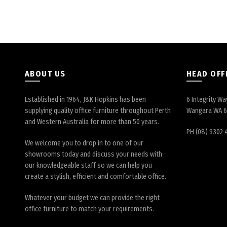
ABOUT US
HEAD OFF
Established in 1964, J&K Hopkins has been
6 Integrity Wa
supplying quality office furniture throughout Perth
Wangara WA 
and Western Australia for more than 50 years.
PH (08) 9302 
We welcome you to drop in to one of our
showrooms today and discuss your needs with
our knowledgeable staff so we can help you
create a stylish, efficient and comfortable office.
Whatever your budget we can provide the right
office furniture to match your requirements.