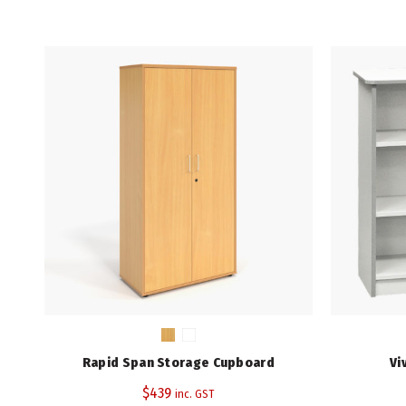
Rapid Span Storage Cupboard
Vi
$
439
inc. GST