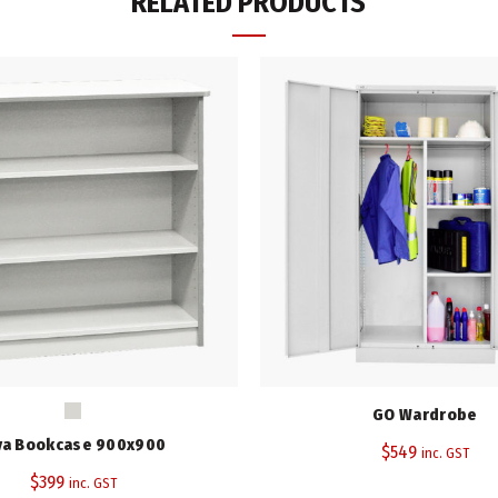
RELATED PRODUCTS
Height (mm)
Width (mm)
Depth (mm)
Colour
Warranty
SKU:
N/A
Category:
Storage Cupboards
Tag:
Viva Range
Share
GO Wardrobe
va Bookcase 900x900
$
549
inc. GST
$
399
inc. GST