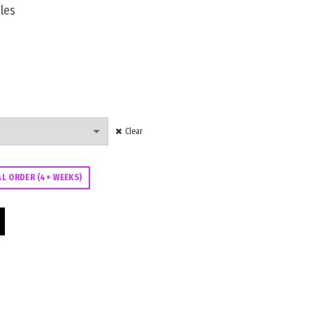
les
Clear
AL ORDER (4+ WEEKS)
or quantity