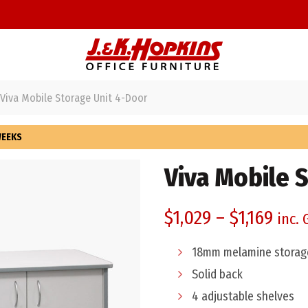
Viva Mobile Storage Unit 4-Door
WEEKS
Viva Mobile 
$
1,029
–
$
1,169
inc. 
18mm melamine storage
Solid back
4 adjustable shelves