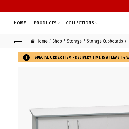
HOME
PRODUCTS
COLLECTIONS
Home
Shop
Storage
Storage Cupboards
SPECIAL ORDER ITEM - DELIVERY TIME IS AT LEAST 4 