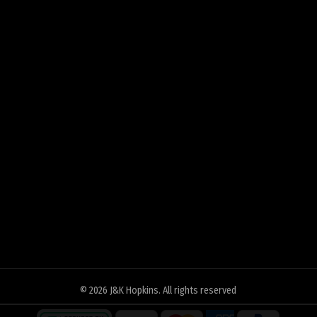
© 2026
J&K Hopkins
. All rights reserved