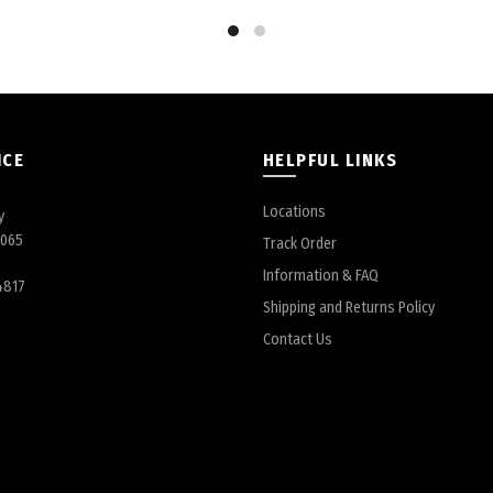
ICE
HELPFUL LINKS
Locations
y
6065
Track Order
Information & FAQ
4817
Shipping and Returns Policy
Contact Us