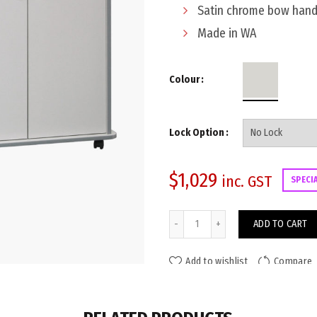
Satin chrome bow hand
Made in WA
Colour
Lock Option
$
1,029
inc. GST
SPECI
Viva Mobile Storage Unit 4-Do
ADD TO CART
Add to wishlist
Compare
ADDITIONAL INFORMATION