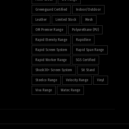
Greenguard Certified
Indoor/Outdoor
Leather
Limited Stock
Mesh
OM Premier Range
Polyurethane (PU)
Rapid Eternity Range
Rapidline
Rapid Screen System
Rapid Span Range
Rapid Worker Range
SGS Certified
Shush30+ Screen System
Sit Stand
Steelco Range
Velocity Range
Vinyl
Viva Range
Watec Range