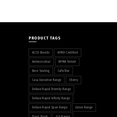
PRODUCT TAGS
ACCO Brands
AFRDI Certified
Antimicrobial
BIFMA Tested
Buro Seating
Cafe/Bar
Casa Executive Range
Cherry
Deluxe Rapid Eternity Range
Deluxe Rapid Infinity Range
Deluxe Rapid Span Range
Eaton Range
Floor Stock
GO Range