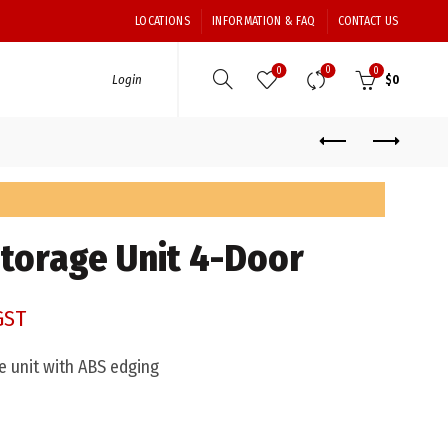
LOCATIONS
INFORMATION & FAQ
CONTACT US
0
0
0
Login
$
0
Storage Unit 4-Door
GST
 unit with ABS edging