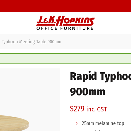
 Typhoon Meeting Table 900mm
Rapid Typho
900mm
$
279
inc. GST
25mm melamine top