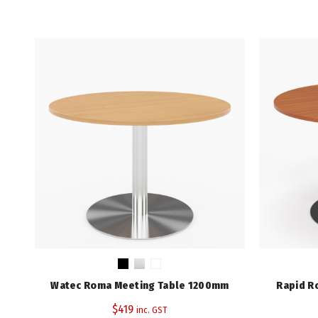
Watec Roma Meeting Table 1200mm
Rapid R
$
419
inc. GST