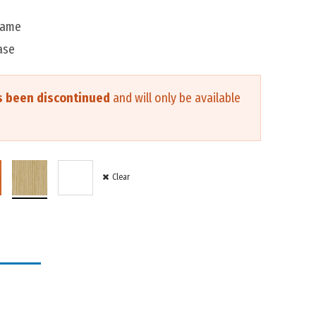
rame
ase
s been discontinued
and will only be available
Clear
IT FORM
R
$20