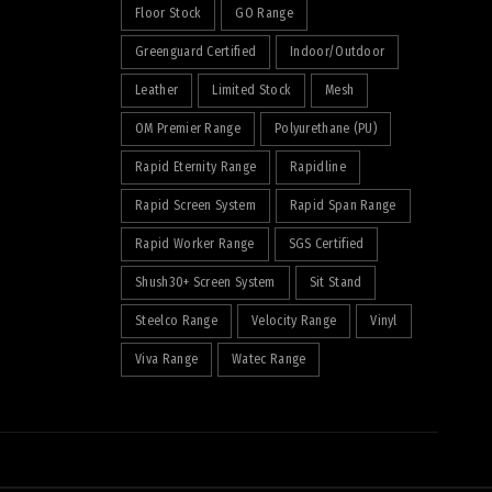
Floor Stock
GO Range
Greenguard Certified
Indoor/Outdoor
Leather
Limited Stock
Mesh
OM Premier Range
Polyurethane (PU)
Rapid Eternity Range
Rapidline
Rapid Screen System
Rapid Span Range
Rapid Worker Range
SGS Certified
Shush30+ Screen System
Sit Stand
Steelco Range
Velocity Range
Vinyl
Viva Range
Watec Range