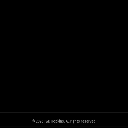
© 2026
J&K Hopkins
. All rights reserved