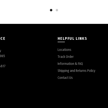
Share
ICE
HELPFUL LINKS
Locations
y
6065
Track Order
Information & FAQ
4817
Shipping and Returns Policy
Contact Us