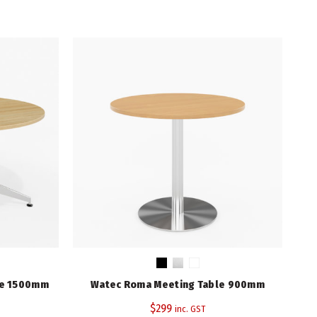
 900mm quantity
745
900
Beech, Cherry, Natural Oak, White
3 Years
le 1500mm
Watec Roma Meeting Table 900mm
Ra
Rapid Worker Range
,
Rapidline
$
299
inc. GST