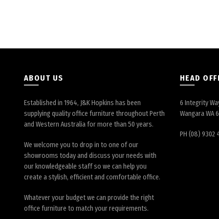
ABOUT US
HEAD OFF
Established in 1964, J&K Hopkins has been
6 Integrity Wa
supplying quality office furniture throughout Perth
Wangara WA 
and Western Australia for more than 50 years.
PH (08) 9302 
We welcome you to drop in to one of our
showrooms today and discuss your needs with
our knowledgeable staff so we can help you
create a stylish, efficient and comfortable office.
Whatever your budget we can provide the right
office furniture to match your requirements.