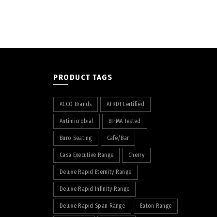
PRODUCT TAGS
ACCO Brands
AFRDI Certified
Antimicrobial
BIFMA Tested
Buro Seating
Cafe/Bar
Casa Executive Range
Cherry
Deluxe Rapid Eternity Range
Deluxe Rapid Infinity Range
Deluxe Rapid Span Range
Eaton Range