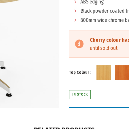
ABS edging
Black powder coated f
800mm wide chrome b
Cherry colour ha
until sold out.
Top Colour
IN STOCK
THIS PRODUCT IS SUPPLIED IN K
ADD ASSEMBLY SERVICE FO