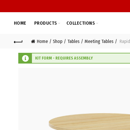
HOME
PRODUCTS
COLLECTIONS
Home
Shop
Tables
Meeting Tables
Rapid
KIT FORM - REQUIRES ASSEMBLY