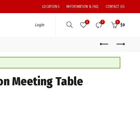
LOCATIONS
INFORMATION & FAQ
CONTACT US
0
0
0
Login
$
0
on Meeting Table