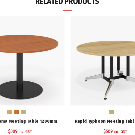
RELATED PRODUCTS
Rapid Typhoon Meeting Table
ADD TO CART
Add to wishlist
Compare
ADDITIONAL INFORMATION
Height (mm)
Diameter (mm)
Top Colour
Warranty
SKU:
TTR900
Category:
Meeting Tables
oma Meeting Table 1200mm
Rapid Typhoon Meeting Tab
Tags:
Cherry
,
Rapid Span Range
,
$
309
$
569
inc. GST
inc. GST