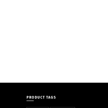
PRODUCT TAGS