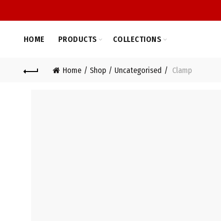
HOME
PRODUCTS
COLLECTIONS
Home
Shop
Uncategorised
Clamp