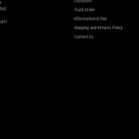
Locations
y
6065
Track Order
Information & FAQ
4817
Shipping and Returns Policy
Contact Us