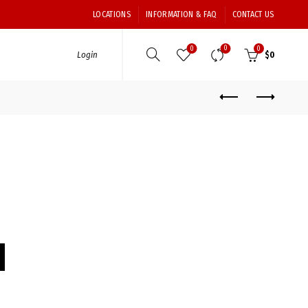
LOCATIONS
INFORMATION & FAQ
CONTACT US
0
0
0
Login
$
0