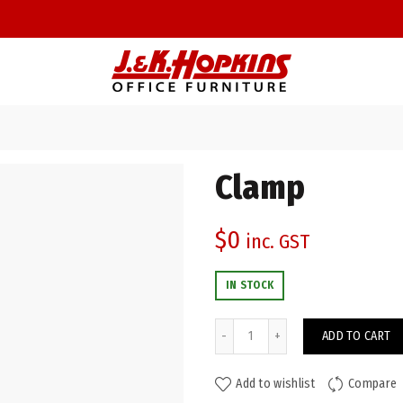
Clamp
$
0
inc. GST
IN STOCK
Clamp quantity
ADD TO CART
Add to wishlist
Compare