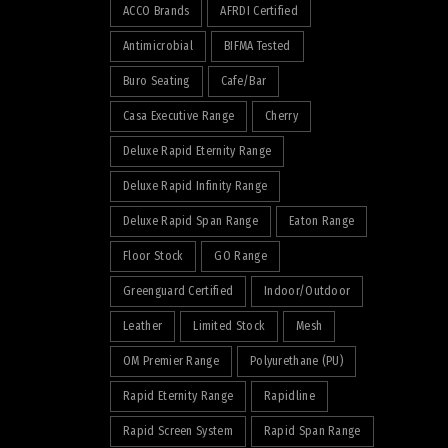
ACCO Brands
AFRDI Certified
Antimicrobial
BIFMA Tested
Buro Seating
Cafe/Bar
Casa Executive Range
Cherry
Deluxe Rapid Eternity Range
Deluxe Rapid Infinity Range
Deluxe Rapid Span Range
Eaton Range
Floor Stock
GO Range
Greenguard Certified
Indoor/Outdoor
Leather
Limited Stock
Mesh
OM Premier Range
Polyurethane (PU)
Rapid Eternity Range
Rapidline
Rapid Screen System
Rapid Span Range