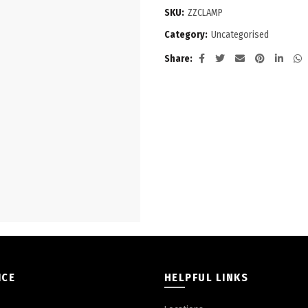
SKU:
ZZCLAMP
Category:
Uncategorised
Share
ICE
HELPFUL LINKS