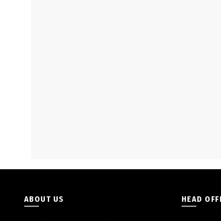
ABOUT US
HEAD OFF