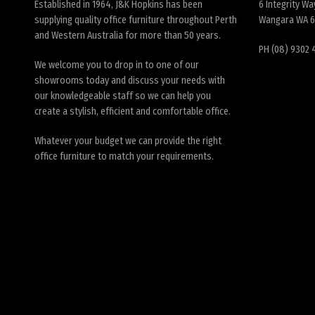
Established in 1964, J&K Hopkins has been
6 Integrity Wa
supplying quality office furniture throughout Perth
Wangara WA 
and Western Australia for more than 50 years.
PH (08) 9302 
We welcome you to drop in to one of our
showrooms today and discuss your needs with
our knowledgeable staff so we can help you
create a stylish, efficient and comfortable office.
Whatever your budget we can provide the right
office furniture to match your requirements.