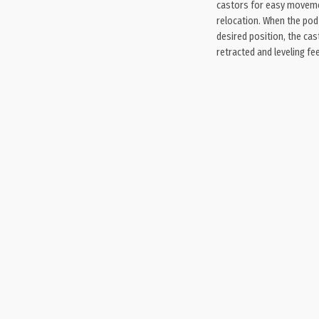
castors for easy movem
relocation. When the pod 
desired position, the cas
retracted and leveling fee