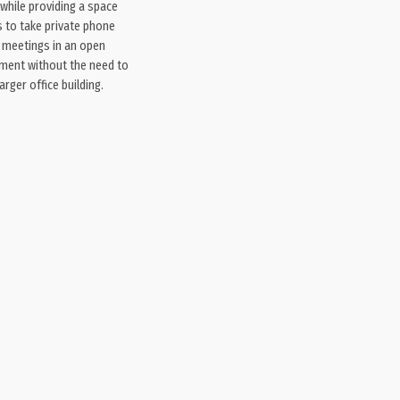
while providing a space
 to take private phone
t meetings in an open
nment without the need to
arger office building.