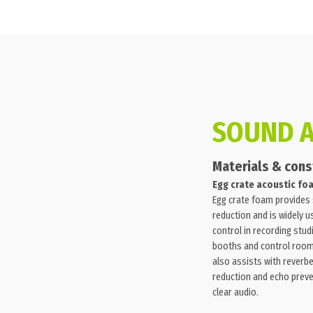
SOUND 
Materials & cons
Egg crate acoustic fo
Egg crate foam provides
reduction and is widely 
control in recording stud
booths and control roo
also assists with reverb
reduction and echo preve
clear audio.