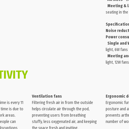
Meeting & l
seating in the
Specificatio
Noise reduct
Power consu
Single and 
light, 6W fans
Meeting and
light, 12W fans
IVITY
Ventilation fans
Ergonomic d
ime is every 11
Filtering fresh air in from the outside
Ergonomic fur
 time is due to
helps circulate air through the pod,
posture and al
ork areas.
preventing users from breathing
prevents arthr
people can
stuffy, less oxygenated air, and keeping
number of work
disruptions
the space fresh and inviting.