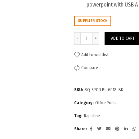
powerpoint with USB A 
SUPPLIER STOCK
B.Quiet Single Person Acousti
ADD TO CART
Add to wishlist
Compare
SKU:
BQ-SPOD BL-GP18-BK
Category:
Office Pods
Tag:
Rapidline
Share