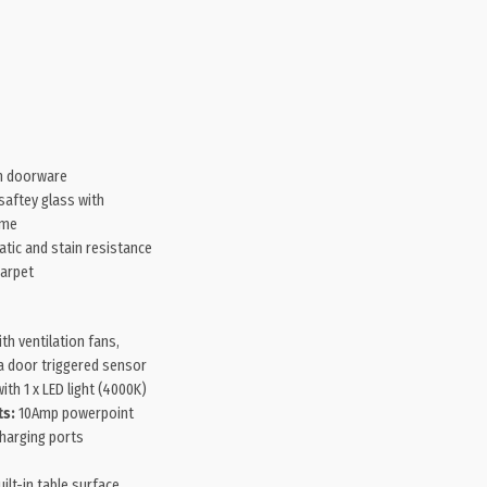
 doorware
aftey glass with
ame
atic and stain resistance
carpet
ith ventilation fans,
 a door triggered sensor
ith 1 x LED light (4000K)
ts:
10Amp powerpoint
harging ports
ilt-in table surface