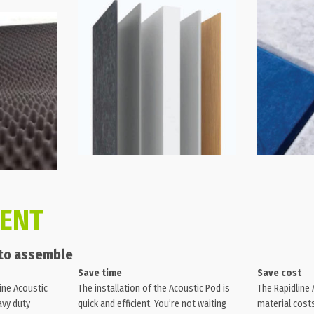
IENT
 to assemble
Save time
Save cost
ine Acoustic
The installation of the Acoustic Pod is
The Rapidline
avy duty
quick and efficient. You’re not waiting
material costs