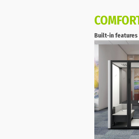
COMFOR
Built-in feature