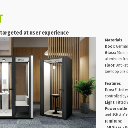
T
s targeted at user experience
Materials
Door:
German
Glass:
10mm s
aluminium fr
Floor:
Anti-st
low loop pile 
Features
Fans:
Fitted w
controlled by
Light:
Fitted w
Power outle
and USB A+C c
Furniture:
All Sizes
- Bu