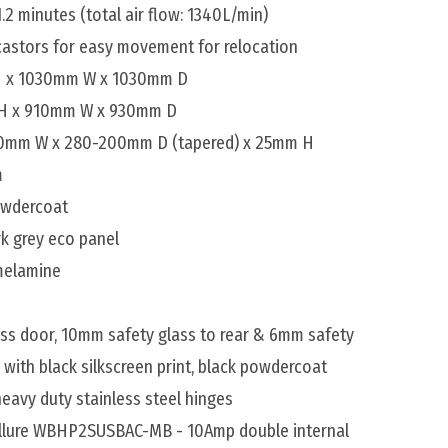
1.2 minutes (total air flow: 1340L/min)
 castors for easy movement for relocation
 H x 1030mm W x 1030mm D
 H x 910mm W x 930mm D
500mm W x 280-200mm D (tapered) x 25mm H
m
powdercoat
rk grey eco panel
 melamine
ss door, 10mm safety glass to rear & 6mm safety
d with black silkscreen print, black powdercoat
eavy duty stainless steel hinges
Allure WBHP2SUSBAC-MB - 10Amp double internal