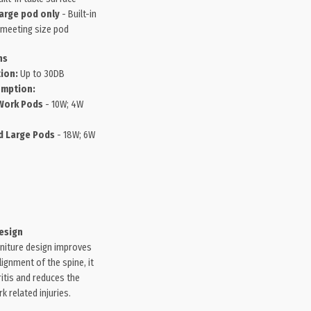
arge pod only
- Built-in
 meeting size pod
ns
ion:
Up to 30DB
mption:
Work Pods
- 10W; 4W
 Large Pods
- 18W; 6W
esign
niture design improves
ignment of the spine, it
itis and reduces the
 related injuries.