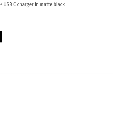
+ USB C charger in matte black
c Pod quantity