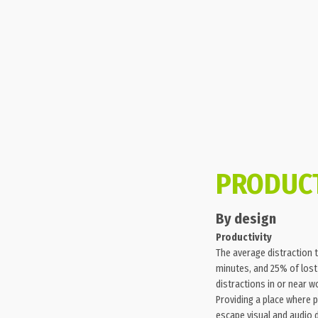
PRODUCT
By design
Productivity
The average distraction t
minutes, and 25% of lost
distractions in or near w
Providing a place where 
escape visual and audio 