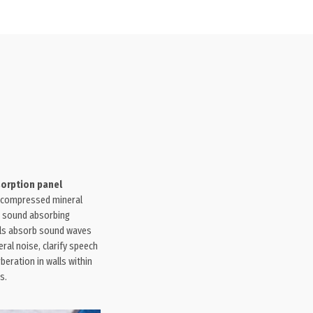
sorption panel
compressed mineral
 sound absorbing
ls absorb sound waves
ral noise, clarify speech
rberation in walls within
s.