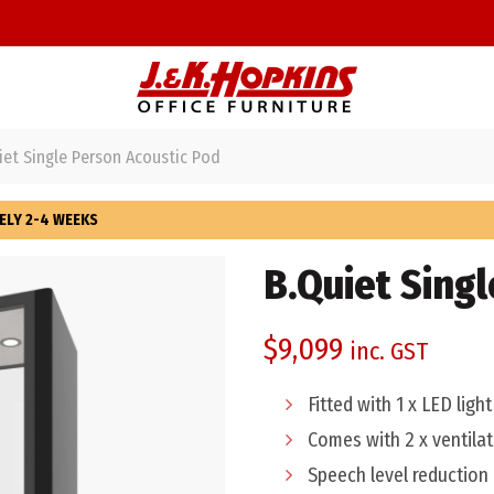
et Single Person Acoustic Pod
ELY 2-4 WEEKS
B.Quiet Sing
$
9,099
inc. GST
Fitted with 1 x LED ligh
Comes with 2 x ventilat
Speech level reduction