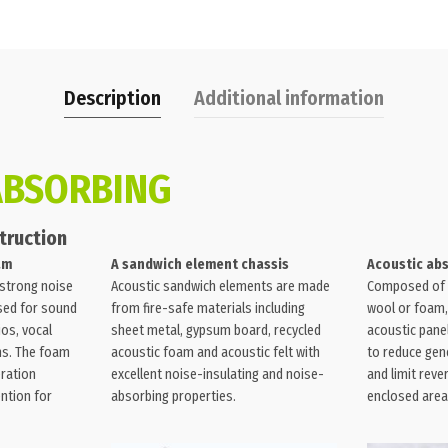
Description
Additional information
ABSORBING
truction
am
A sandwich element chassis
Acoustic ab
 strong noise
Acoustic sandwich elements are made
Composed of 
used for sound
from fire-safe materials including
wool or foam,
ios, vocal
sheet metal, gypsum board, recycled
acoustic pane
ms. The foam
acoustic foam and acoustic felt with
to reduce gene
eration
excellent noise-insulating and noise-
and limit reve
ntion for
absorbing properties.
enclosed area