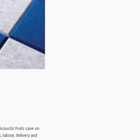
 Acoustic Pods save on
, labour, delivery and