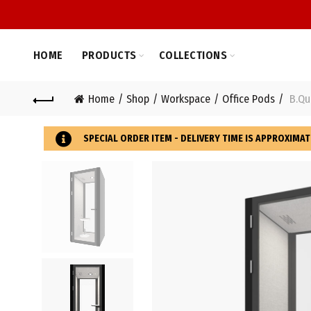
HOME
PRODUCTS
COLLECTIONS
Home
Shop
Workspace
Office Pods
B.Qui
SPECIAL ORDER ITEM - DELIVERY TIME IS APPROXIMAT