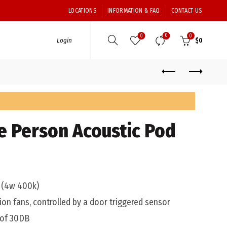
LOCATIONS
INFORMATION & FAQ
CONTACT US
0
0
0
Login
$
0
le Person Acoustic Pod
t (4w 400k)
ion fans, controlled by a door triggered sensor
 of 30DB