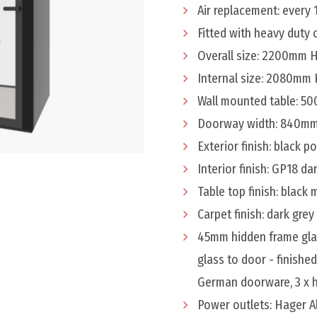
Air replacement: every 
Fitted with heavy duty
Overall size: 2200mm
Internal size: 2080mm
Wall mounted table: 
Doorway width: 840m
Exterior finish: black 
Interior finish: GP18 da
Table top finish: black
Carpet finish: dark grey
45mm hidden frame gla
glass to door - finishe
German doorware, 3 x h
Power outlets: Hager 