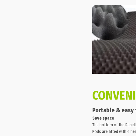
CONVEN
Portable & easy
Save space
The bottom of the Rapidl
Pods are fitted with 4 he