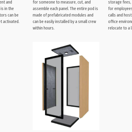
ent and
for someone to measure, cut, and
storage fees, 
is in the
assemble each panel. The entire pod is
for employees
tors can be
made of prefabricated modules and
calls and hos
t activated.
can be easily installed by a small crew
office enviro
within hours.
relocate to a l