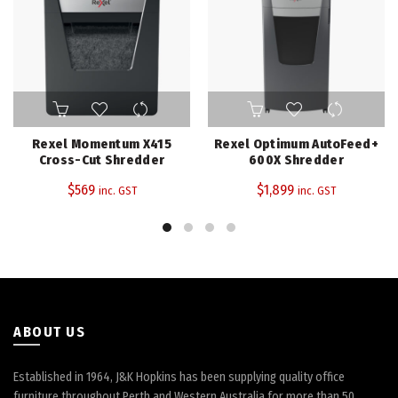
Rexel Momentum X415
Rexel Optimum AutoFeed+
Cross-Cut Shredder
600X Shredder
$
569
$
1,899
inc. GST
inc. GST
ABOUT US
Established in 1964, J&K Hopkins has been supplying quality office
furniture throughout Perth and Western Australia for more than 50