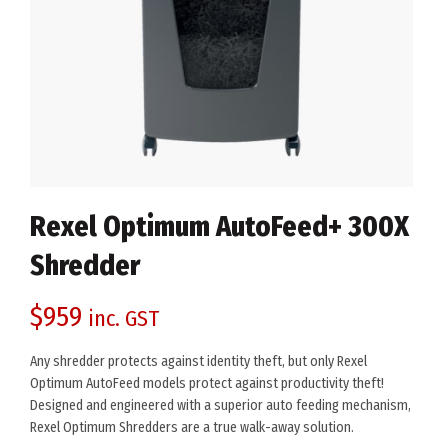
Rexel Optimum AutoFeed+ 300X
Shredder
$
959
inc. GST
Any shredder protects against identity theft, but only Rexel
Optimum AutoFeed models protect against productivity theft!
Designed and engineered with a superior auto feeding mechanism,
Rexel Optimum Shredders are a true walk-away solution.