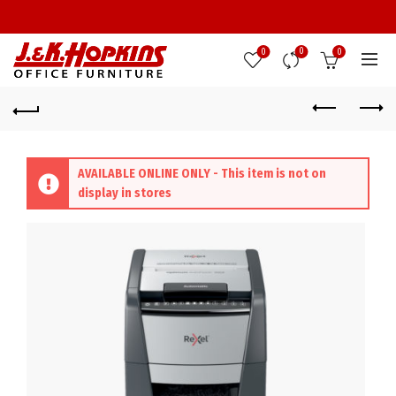
0
0
0
AVAILABLE ONLINE ONLY - This item is not on
display in stores