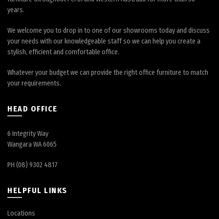
years.
We welcome you to drop in to one of our showrooms today and discuss
your needs with our knowledgeable staff so we can help you create a
stylish, efficient and comfortable office.
Whatever your budget we can provide the right office furniture to match
your requirements.
HEAD OFFICE
6 Integrity Way
Wangara WA 6065
PH (08) 9302 4817
HELPFUL LINKS
Locations