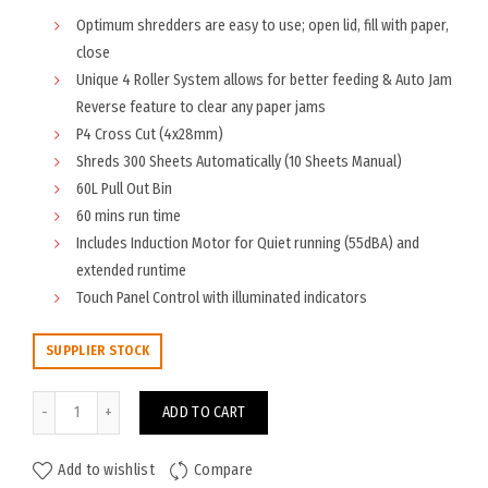
Optimum shredders are easy to use; open lid, fill with paper,
close
Unique 4 Roller System allows for better feeding & Auto Jam
Reverse feature to clear any paper jams
P4 Cross Cut (4x28mm)
Shreds 300 Sheets Automatically (10 Sheets Manual)
60L Pull Out Bin
60 mins run time
Includes Induction Motor for Quiet running (55dBA) and
extended runtime
Touch Panel Control with illuminated indicators
SUPPLIER STOCK
Rexel Optimum AutoFeed+ 300X Shredder quantity
ADD TO CART
Add to wishlist
Compare