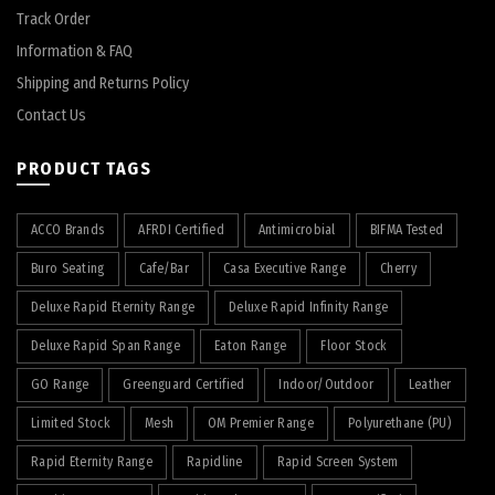
Track Order
Information & FAQ
Shipping and Returns Policy
Contact Us
PRODUCT TAGS
ACCO Brands
AFRDI Certified
Antimicrobial
BIFMA Tested
Buro Seating
Cafe/Bar
Casa Executive Range
Cherry
Deluxe Rapid Eternity Range
Deluxe Rapid Infinity Range
Deluxe Rapid Span Range
Eaton Range
Floor Stock
GO Range
Greenguard Certified
Indoor/Outdoor
Leather
Limited Stock
Mesh
OM Premier Range
Polyurethane (PU)
Rapid Eternity Range
Rapidline
Rapid Screen System