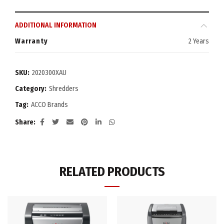
ADDITIONAL INFORMATION
Warranty
2 Years
SKU:
2020300XAU
Category:
Shredders
Tag:
ACCO Brands
Share
RELATED PRODUCTS