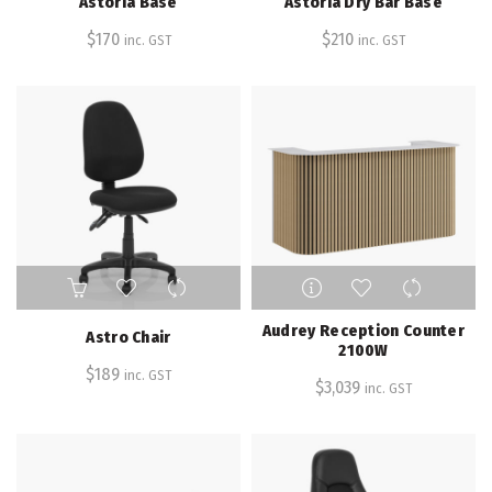
Astoria Base
Astoria Dry Bar Base
variants.
variants.
The
The
$
170
$
210
inc. GST
inc. GST
options
options
may
may
be
be
chosen
chosen
on
on
the
the
product
product
page
page
Audrey Reception Counter
Astro Chair
2100W
$
189
inc. GST
$
3,039
inc. GST