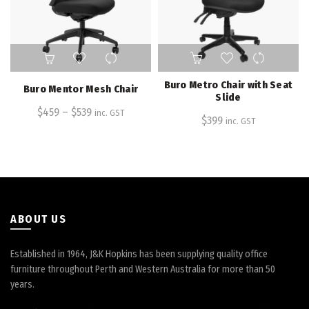
product
page
This
product
has
Buro Metro Chair with Seat
Buro Mentor Mesh Chair
multiple
Slide
$
459
–
variants.
$
539
inc. GST
$
399
inc. GST
The
options
may
be
chosen
on
the
ABOUT US
product
page
Established in 1964, J&K Hopkins has been supplying quality office
furniture throughout Perth and Western Australia for more than 50
years.