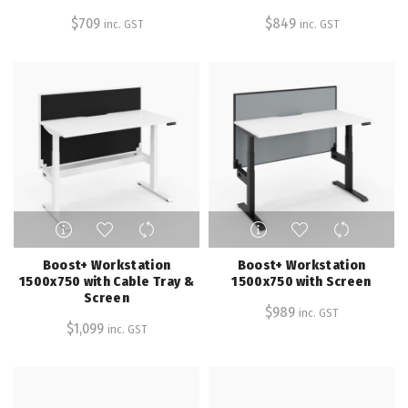
variants.
variants.
$
709
$
849
inc. GST
inc. GST
The
The
options
options
may
may
be
be
chosen
chosen
on
on
the
the
product
product
page
page
This
This
product
product
has
has
Boost+ Workstation
Boost+ Workstation
multiple
multiple
1500x750 with Cable Tray &
1500x750 with Screen
Screen
variants.
variants.
$
989
inc. GST
The
The
$
1,099
inc. GST
options
options
may
may
be
be
chosen
chosen