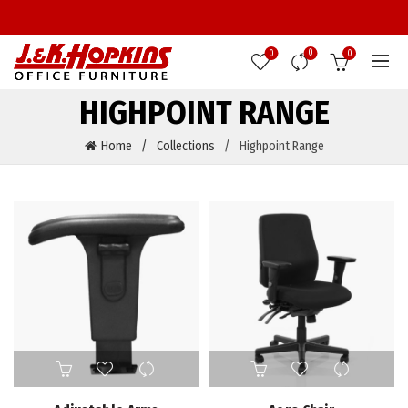
0
0
0
HIGHPOINT RANGE
Home
Collections
Highpoint Range