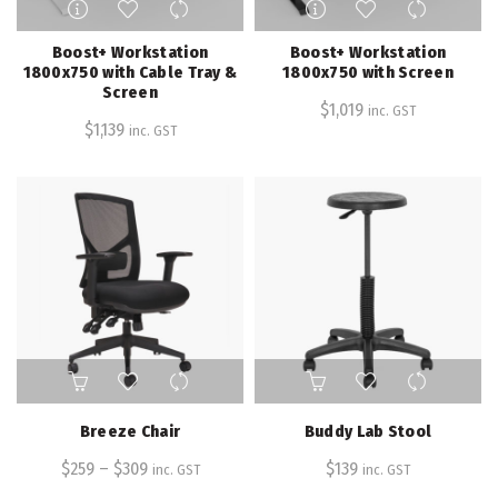
product
product
has
has
Boost+ Workstation
Boost+ Workstation
multiple
multiple
1800x750 with Cable Tray &
1800x750 with Screen
Screen
variants.
variants.
$
1,019
inc. GST
The
The
$
1,139
inc. GST
options
options
may
may
be
be
chosen
chosen
on
on
the
the
product
product
page
page
This
product
has
Breeze Chair
Buddy Lab Stool
multiple
$
259
–
variants.
$
309
$
139
inc. GST
inc. GST
The