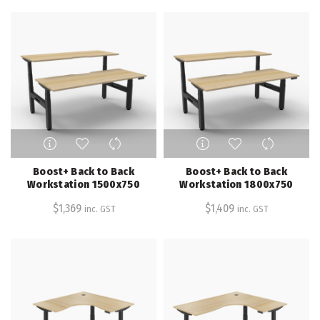
may
may
be
be
chosen
chosen
on
on
the
the
product
product
page
page
This
This
product
product
has
has
Boost+ Back to Back
Boost+ Back to Back
multiple
multiple
Workstation 1500x750
Workstation 1800x750
variants.
variants.
$
1,369
$
1,409
inc. GST
inc. GST
The
The
options
options
may
may
be
be
chosen
chosen
on
on
the
the