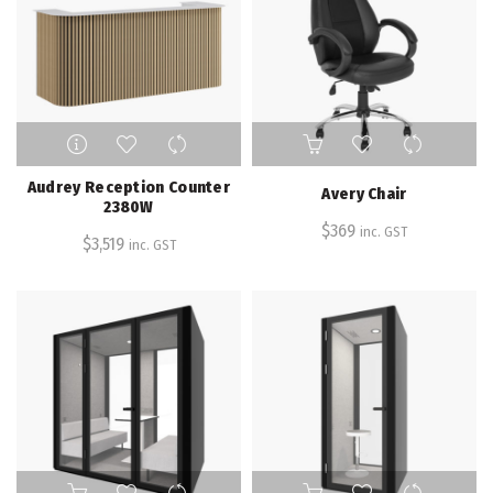
Audrey Reception Counter
Avery Chair
2380W
$
369
inc. GST
$
3,519
inc. GST