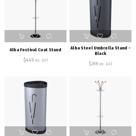
Alba Steel Umbrella Stand -
Alba Festival Coat Stand
Black
$
449
inc. GST
$
269
inc. GST