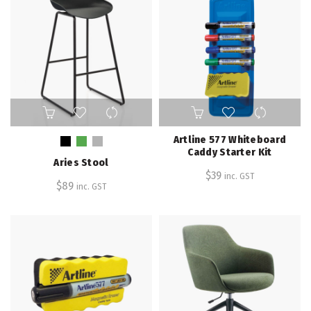
This
product
has
Artline 577 Whiteboard
multiple
Caddy Starter Kit
Aries Stool
variants.
$
39
inc. GST
The
$
89
inc. GST
options
may
be
chosen
on
the
product
page