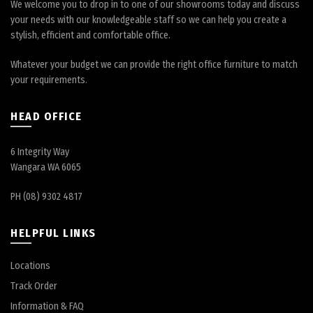
We welcome you to drop in to one of our showrooms today and discuss
your needs with our knowledgeable staff so we can help you create a
stylish, efficient and comfortable office.
Whatever your budget we can provide the right office furniture to match
your requirements.
HEAD OFFICE
6 Integrity Way
Wangara WA 6065
PH (08) 9302 4817
HELPFUL LINKS
Locations
Track Order
Information & FAQ