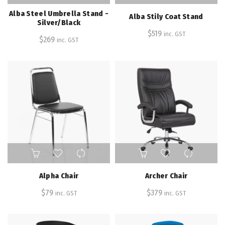
Alba Steel Umbrella Stand -
Alba Stily Coat Stand
Silver/Black
$
519
inc. GST
$
269
inc. GST
Alpha Chair
Archer Chair
$
79
$
379
inc. GST
inc. GST