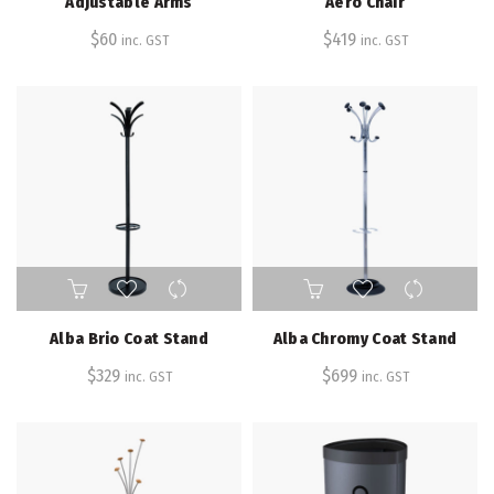
Adjustable Arms
Aero Chair
$
60
$
419
inc. GST
inc. GST
Alba Brio Coat Stand
Alba Chromy Coat Stand
$
329
$
699
inc. GST
inc. GST