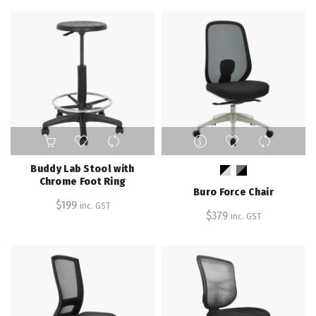
options
may
be
chosen
on
the
product
page
This
product
has
Buddy Lab Stool with
multiple
Chrome Foot Ring
Buro Force Chair
variants.
$
199
inc. GST
The
$
379
inc. GST
options
may
be
chosen
on
the