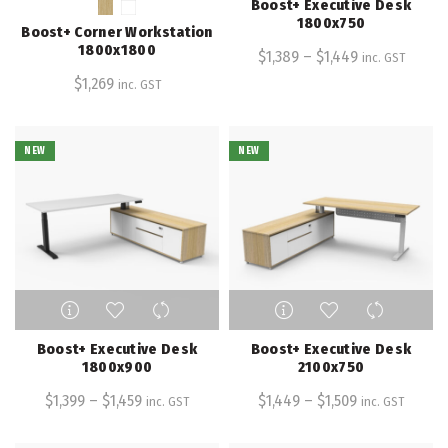
Boost+ Executive Desk
multiple
multiple
1800x750
Boost+ Corner Workstation
variants.
variants.
1800x1800
$
1,389
–
$
1,449
inc. GST
The
The
$
1,269
inc. GST
options
options
may
may
be
be
NEW
chosen
NEW
chosen
on
on
the
the
product
product
page
page
This
This
product
product
has
has
Boost+ Executive Desk
Boost+ Executive Desk
multiple
multiple
1800x900
2100x750
variants.
variants.
$
1,399
–
$
1,459
$
1,449
–
$
1,509
inc. GST
inc. GST
The
The
options
options