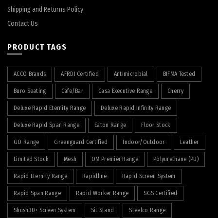
Shipping and Returns Policy
Contact Us
PRODUCT TAGS
ACCO Brands
AFRDI Certified
Antimicrobial
BIFMA Tested
Buro Seating
Cafe/Bar
Casa Executive Range
Cherry
Deluxe Rapid Eternity Range
Deluxe Rapid Infinity Range
Deluxe Rapid Span Range
Eaton Range
Floor Stock
GO Range
Greenguard Certified
Indoor/Outdoor
Leather
Limited Stock
Mesh
OM Premier Range
Polyurethane (PU)
Rapid Eternity Range
Rapidline
Rapid Screen System
Rapid Span Range
Rapid Worker Range
SGS Certified
Shush30+ Screen System
Sit Stand
Steelco Range