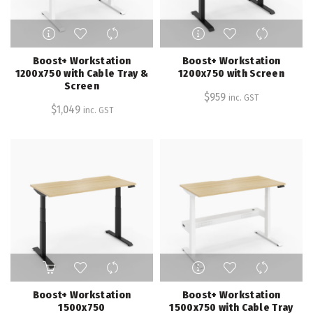
page
page
This
This
product
product
has
has
Boost+ Workstation
Boost+ Workstation
multiple
multiple
1200x750 with Cable Tray &
1200x750 with Screen
Screen
variants.
variants.
$
959
inc. GST
The
The
$
1,049
inc. GST
options
options
may
may
be
be
chosen
chosen
on
on
the
the
product
product
page
page
This
This
product
product
has
has
Boost+ Workstation
Boost+ Workstation
multiple
multiple
1500x750
1500x750 with Cable Tray