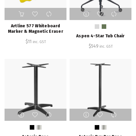
This
product
has
Artline 577 Whiteboard
multiple
Marker & Magnetic Eraser
Aspen 4-Star Tub Chair
variants.
$
11
inc. GST
The
$
549
inc. GST
options
may
be
chosen
on
the
product
page
This
This
product
product
has
has
multiple
multiple