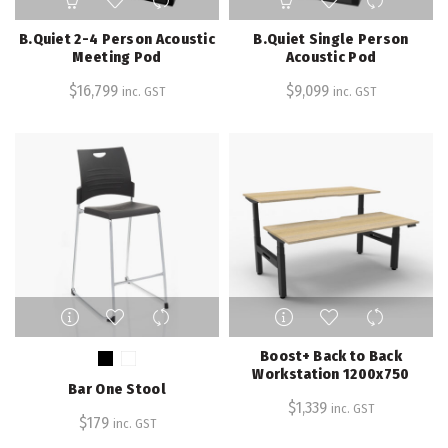
B.Quiet 2-4 Person Acoustic
B.Quiet Single Person
Meeting Pod
Acoustic Pod
$
16,799
$
9,099
inc. GST
inc. GST
This
This
product
product
has
has
Boost+ Back to Back
multiple
multiple
Workstation 1200x750
Bar One Stool
variants.
variants.
$
1,339
inc. GST
The
The
$
179
inc. GST
options
options