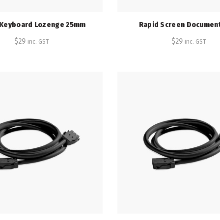
 Keyboard Lozenge 25mm
Rapid Screen Document
$
29
$
29
inc. GST
inc. GST