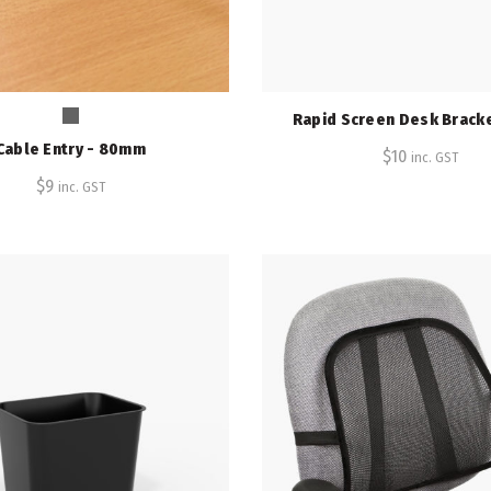
Rapid Screen Desk Bracke
Cable Entry - 80mm
$
10
inc. GST
$
9
inc. GST