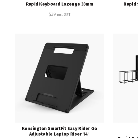
Rapid Keyboard Lozenge 33mm
Rapid 
$
39
inc. GST
Kensington SmartFit Easy Rider Go
Adjustable Laptop Riser 14"