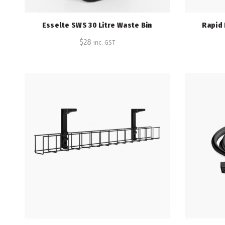
Esselte SWS 30 Litre Waste Bin
Rapid
$
28
inc. GST