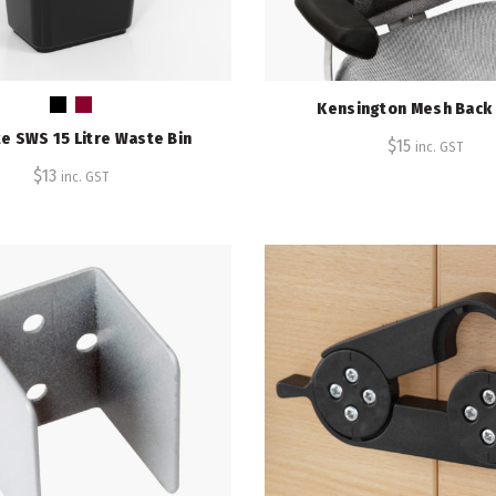
Kensington Mesh Back
e SWS 15 Litre Waste Bin
$
15
inc. GST
$
13
inc. GST