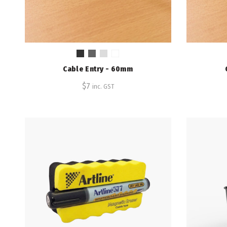
Cable Entry - 60mm
$
7
inc. GST