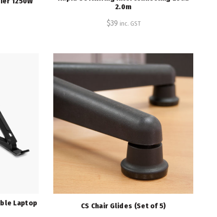
Tier 1250W
2.0m
$
39
inc. GST
ible Laptop
CS Chair Glides (Set of 5)