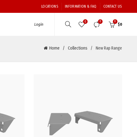
LOCATIONS
INFORMATION & FAQ
CONTACT US
0
0
0
Login
$
0
Home
Collections
New Rap Range