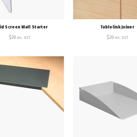
id Screen Wall Starter
Tablelink Joiner
$
20
$
20
inc. GST
inc. GST