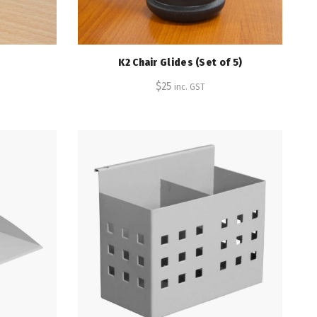
K2 Chair Glides (Set of 5)
$
25
inc. GST