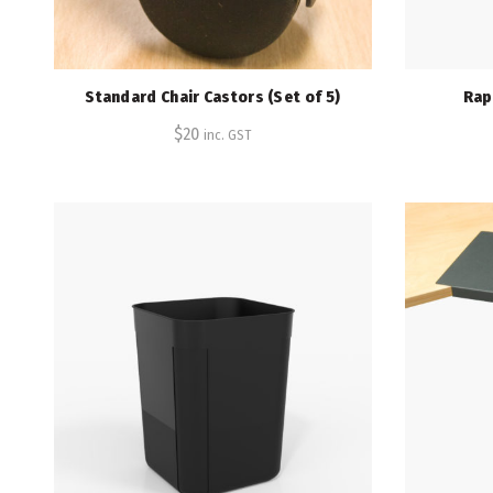
Standard Chair Castors (Set of 5)
Rap
$
20
inc. GST