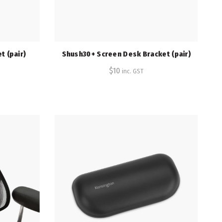
t (pair)
Shush30+ Screen Desk Bracket (pair)
$
10
inc. GST