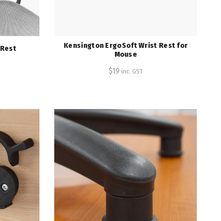
Kensington ErgoSoft Wrist Rest for
 Rest
Mouse
$
19
inc. GST