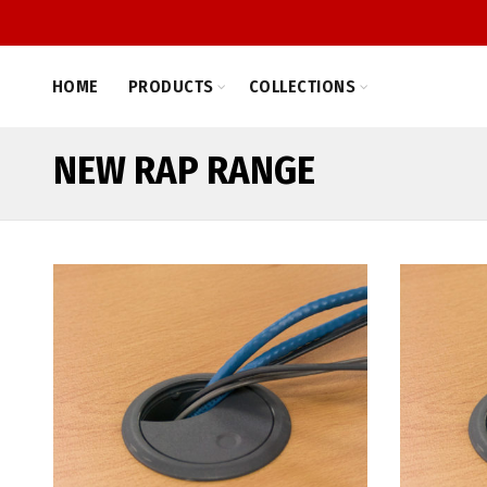
HOME
PRODUCTS
COLLECTIONS
NEW RAP RANGE