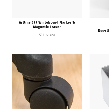
Artline 577 Whiteboard Marker &
Magnetic Eraser
Esselt
$
11
inc. GST