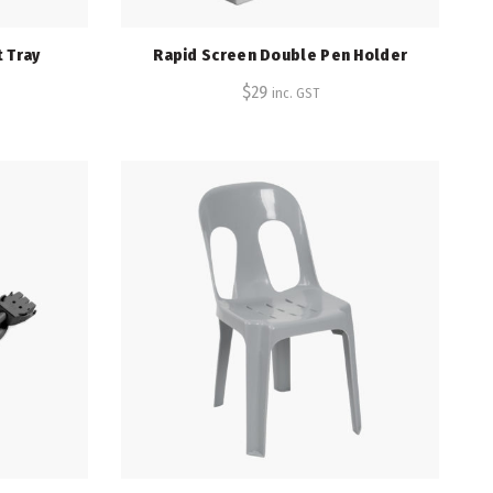
 Tray
Rapid Screen Double Pen Holder
$
29
inc. GST