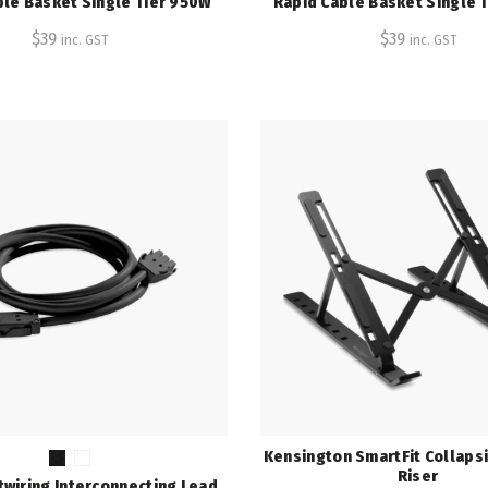
ble Basket Single Tier 950W
Rapid Cable Basket Single 
$
39
$
39
inc. GST
inc. GST
Kensington SmartFit Collaps
Riser
twiring Interconnecting Lead