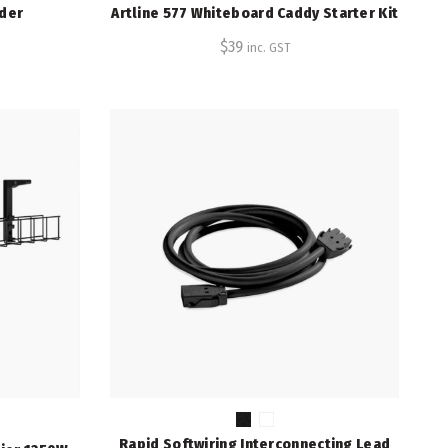
lder
Artline 577 Whiteboard Caddy Starter Kit
$
39
inc. GST
Rapid Softwiring Interconnecting Lead