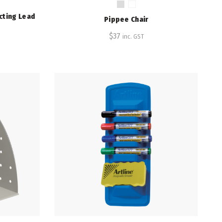
cting Lead
Pippee Chair
$
37
inc. GST