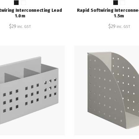
twiring Interconnecting Lead
Rapid Softwiring Interconne
1.0m
1.5m
$
29
$
29
inc. GST
inc. GST