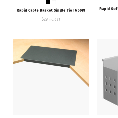
Rapid Sof
Rapid Cable Basket Single Tier 650W
$
29
inc. GST