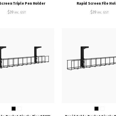
Screen Triple Pen Holder
Rapid Screen File Ho
$
39
$
39
inc. GST
inc. GST