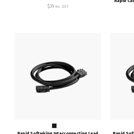
Rapid Ca
$
39
inc. GST
Rapid Softwiring Interconnecting Lead
Rapid Sof