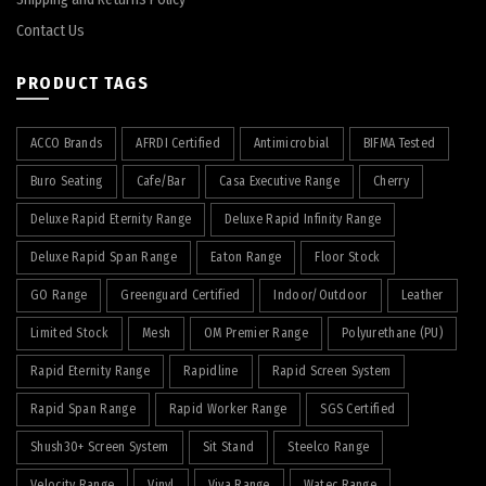
Contact Us
PRODUCT TAGS
ACCO Brands
AFRDI Certified
Antimicrobial
BIFMA Tested
Buro Seating
Cafe/Bar
Casa Executive Range
Cherry
Deluxe Rapid Eternity Range
Deluxe Rapid Infinity Range
Deluxe Rapid Span Range
Eaton Range
Floor Stock
GO Range
Greenguard Certified
Indoor/Outdoor
Leather
Limited Stock
Mesh
OM Premier Range
Polyurethane (PU)
Rapid Eternity Range
Rapidline
Rapid Screen System
Rapid Span Range
Rapid Worker Range
SGS Certified
Shush30+ Screen System
Sit Stand
Steelco Range
Velocity Range
Vinyl
Viva Range
Watec Range