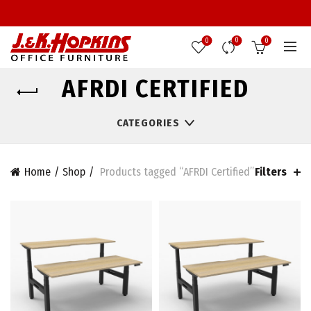
0
0
0
AFRDI CERTIFIED
CATEGORIES
Filters
Home
Shop
Products tagged “AFRDI Certified”