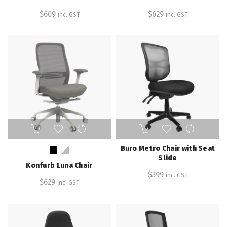
variants.
variants.
$
609
$
629
inc. GST
inc. GST
The
The
options
options
may
may
be
be
chosen
chosen
on
on
the
the
product
product
page
page
This
product
has
Buro Metro Chair with Seat
multiple
Slide
Konfurb Luna Chair
variants.
$
399
inc. GST
The
$
629
inc. GST
options
may
be
chosen