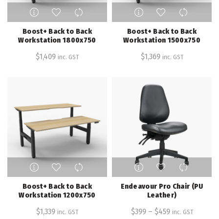
This
This
product
product
has
has
Boost+ Back to Back
Boost+ Back to Back
multiple
multiple
Workstation 1800x750
Workstation 1500x750
variants.
variants.
$
1,409
$
1,369
inc. GST
inc. GST
The
The
options
options
may
may
be
be
chosen
chosen
on
on
the
the
product
product
page
page
This
This
product
product
has
has
Boost+ Back to Back
Endeavour Pro Chair (PU
multiple
multiple
Workstation 1200x750
Leather)
variants.
variants.
$
1,339
$
399
–
$
459
inc. GST
inc. GST
The
The