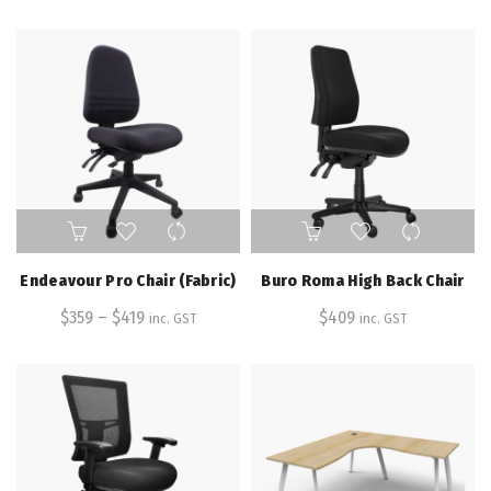
options
options
may
may
be
be
chosen
chosen
on
on
the
the
product
product
page
page
This
product
has
Endeavour Pro Chair (Fabric)
Buro Roma High Back Chair
multiple
$
359
–
variants.
$
419
$
409
inc. GST
inc. GST
The
options
may
be
chosen
on
the