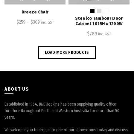
product
product
has
has
Breeze Chair
multiple
multiple
Steelco Tambour Door
$
259
–
variants.
$
309
variants.
inc. GST
Cabinet 1015H x 1200W
The
The
$
789
inc. GST
options
options
may
may
be
be
LOAD MORE PRODUCTS
chosen
chosen
on
on
the
the
product
product
page
page
ABOUT US
Established in 1964, J&K Hopkins has been supplying quality office
furniture throughout Perth and Western Australia for more than 50
years.
We welcome you to drop in to one of our showrooms today and discuss