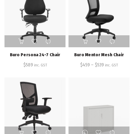
on
the
product
page
This
product
has
Buro Persona 24-7 Chair
Buro Mentor Mesh Chair
multiple
$
589
$
459
–
variants.
$
539
inc. GST
inc. GST
The
options
may
be
chosen
on
the
product
page
This
This