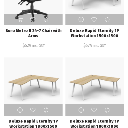
product
page
This
product
has
Buro Metro II 24-7 Chair with
Deluxe Rapid Eternity 1P
multiple
Arms
Workstation 1500x1500
variants.
$
529
$
579
inc. GST
inc. GST
The
options
may
be
chosen
on
the
product
page
This
This
product
product
has
has
Deluxe Rapid Eternity 1P
Deluxe Rapid Eternity 1P
multiple
multiple
Workstation 1800x1500
Workstation 1800x1800