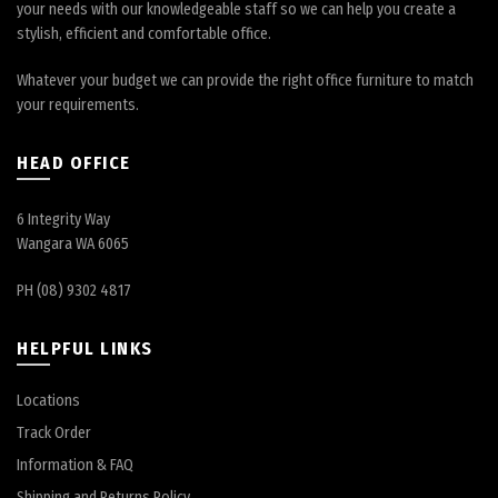
your needs with our knowledgeable staff so we can help you create a
stylish, efficient and comfortable office.
Whatever your budget we can provide the right office furniture to match
your requirements.
HEAD OFFICE
6 Integrity Way
Wangara WA 6065
PH (08) 9302 4817
HELPFUL LINKS
Locations
Track Order
Information & FAQ
Shipping and Returns Policy