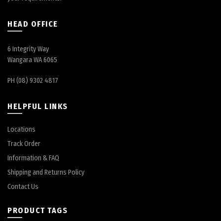
HEAD OFFICE
6 Integrity Way
Wangara WA 6065
PH (08) 9302 4817
HELPFUL LINKS
Locations
Track Order
Information & FAQ
Shipping and Returns Policy
Contact Us
PRODUCT TAGS