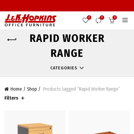
0
0
0
RAPID WORKER
RANGE
CATEGORIES
Home
Shop
Products tagged “Rapid Worker Range”
Filters