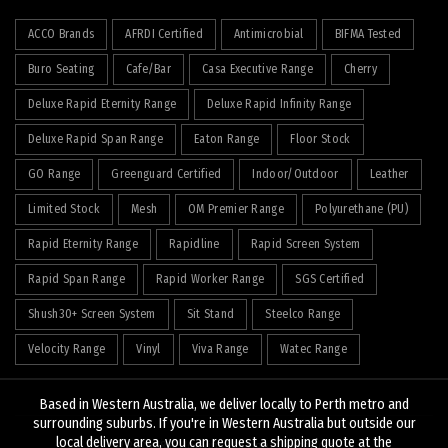
ACCO Brands
AFRDI Certified
Antimicrobial
BIFMA Tested
Buro Seating
Cafe/Bar
Casa Executive Range
Cherry
Deluxe Rapid Eternity Range
Deluxe Rapid Infinity Range
Deluxe Rapid Span Range
Eaton Range
Floor Stock
GO Range
Greenguard Certified
Indoor/Outdoor
Leather
Limited Stock
Mesh
OM Premier Range
Polyurethane (PU)
Rapid Eternity Range
Rapidline
Rapid Screen System
Rapid Span Range
Rapid Worker Range
SGS Certified
Shush30+ Screen System
Sit Stand
Steelco Range
Velocity Range
Vinyl
Viva Range
Watec Range
Based in Western Australia, we deliver locally to Perth metro and
surrounding suburbs. If you're in Western Australia but outside our
local delivery area, you can request a shipping quote at the
© 2026
J&K Hopkins
. All rights reserved