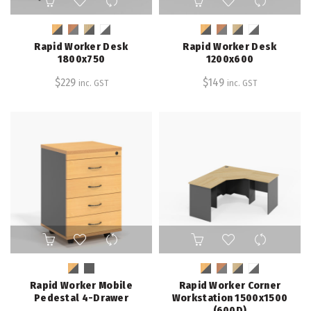
product
product
has
has
multiple
multiple
Rapid Worker Desk
Rapid Worker Desk
variants.
variants.
1800x750
1200x600
The
The
$
229
$
149
inc. GST
inc. GST
options
options
may
may
be
be
chosen
chosen
on
on
the
the
product
product
page
page
This
This
product
product
has
has
multiple
multiple
Rapid Worker Mobile
Rapid Worker Corner
variants.
variants.
Pedestal 4-Drawer
Workstation 1500x1500
The
The
(600D)