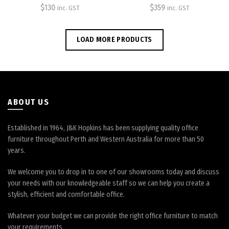
$
130
$
359
inc. GST
inc. GST
options
options
may
may
be
be
LOAD MORE PRODUCTS
chosen
chosen
on
on
the
the
product
product
page
page
ABOUT US
Established in 1964, J&K Hopkins has been supplying quality office
furniture throughout Perth and Western Australia for more than 50
years.
We welcome you to drop in to one of our showrooms today and discuss
your needs with our knowledgeable staff so we can help you create a
stylish, efficient and comfortable office.
Whatever your budget we can provide the right office furniture to match
your requirements.