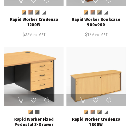
product
product
has
has
multiple
multiple
Rapid Worker Credenza
Rapid Worker Bookcase
variants.
variants.
1200W
900x900
The
The
$
279
$
179
inc. GST
inc. GST
options
options
may
may
be
be
chosen
chosen
on
on
the
the
product
product
page
page
This
This
product
product
has
has
multiple
multiple
Rapid Worker Fixed
Rapid Worker Credenza
variants.
variants.
Pedestal 3-Drawer
1800W
The
The