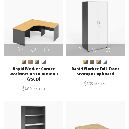
on
on
the
the
product
product
page
page
This
This
product
product
has
has
multiple
multiple
Rapid Worker Corner
Rapid Worker Full-Door
variants.
variants.
Workstation 1800x1800
Storage Cupboard
The
The
(750D)
$
439
inc. GST
options
options
$
409
inc. GST
may
may
be
be
chosen
chosen
on
on
the
the
product
product