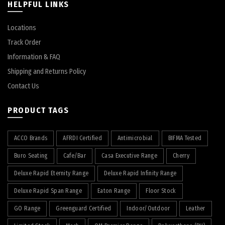
HELPFUL LINKS
Locations
Track Order
Information & FAQ
Shipping and Returns Policy
Contact Us
PRODUCT TAGS
ACCO Brands
AFRDI Certified
Antimicrobial
BIFMA Tested
Buro Seating
Cafe/Bar
Casa Executive Range
Cherry
Deluxe Rapid Eternity Range
Deluxe Rapid Infinity Range
Deluxe Rapid Span Range
Eaton Range
Floor Stock
GO Range
Greenguard Certified
Indoor/Outdoor
Leather