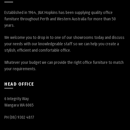
Established in 1964, J&K Hopkins has been supplying quality office
furniture throughout Perth and Western Australia for more than 50
years.
We welcome you to drop in to one of our showrooms today and discuss
your needs with our knowledgeable staff so we can help you create a
stylish, efficient and comfortable office.
Whatever your budget we can provide the right office furniture to match
your requirements.
HEAD OFFICE
6 Integrity Way
Wangara WA 6065
PH (08) 9302 4817