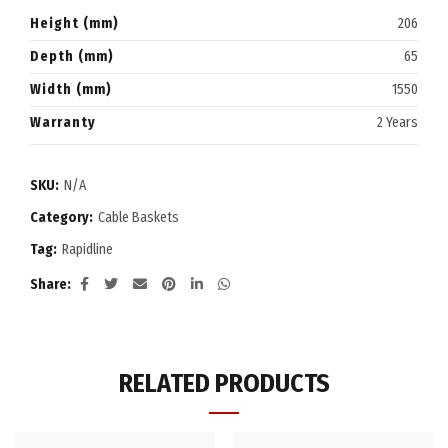
Height (mm)
206
Depth (mm)
65
Width (mm)
1550
Warranty
2 Years
SKU:
N/A
Category:
Cable Baskets
Tag:
Rapidline
Share
RELATED PRODUCTS