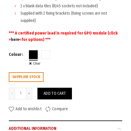
2 x blank data tiles (RJ45 sockets not included)
Supplied with 2 fixing brackets (fixing screws are not
supplied)
*** A certified power lead is required for GPO module (click
>
here
<for options) ***
Colour
Clear
SUPPLIER STOCK
Rapid Cable Basket Dual Tier 1550W 4GPO 2DATA quantity
ADD TO CART
Add to wishlist
Compare
ADDITIONAL INFORMATION