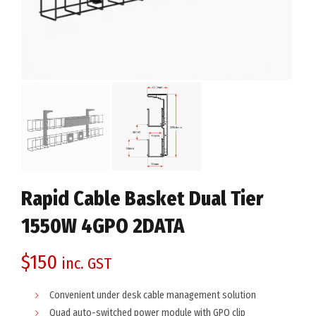
Rapid Cable Basket Dual Tier
1550W 4GPO 2DATA
$
150
inc. GST
Convenient under desk cable management solution
Quad auto-switched power module with GPO clip