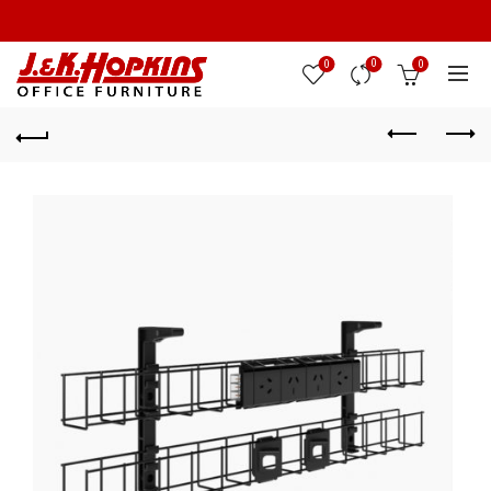
0
0
0