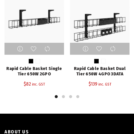
This
This
product
product
has
has
multiple
multiple
Rapid Cable Basket Single
Rapid Cable Basket Dual
variants.
variants.
Tier 650W 2GPO
Tier 650W 4GPO 3DATA
The
The
$
82
$
139
inc. GST
inc. GST
options
options
may
may
be
be
chosen
chosen
on
on
the
the
product
product
page
page
ABOUT US