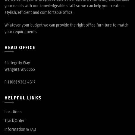
your needs with our knowledgeable staff so we can help you create a
stylish, efficient and comfortable office.
Whatever your budget we can provide the right office furniture to match
your requirements.
HEAD OFFICE
6 Integrity Way
Wangara WA 6065
PH (08) 9302 4817
HELPFUL LINKS
Locations
Track Order
Information & FAQ