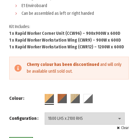
E1 Enviroboard
Can be assembled as left or right handed
Kit Includes:
1 x Rapid Worker Corner Unit (CCW96) – 900x900W x 600D
1 x Rapid Worker Workstation Wing (CWR9) – 900W x 600D
1 x Rapid Worker Workstation Wing (CWR12) – 1200W x 600D
Cherry colour has been discontinued
and will only
be available until sold out.
Colour
Configuration
Clear