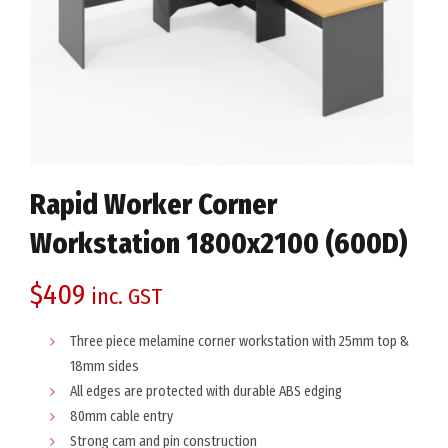
Rapid Worker Corner
Workstation 1800x2100 (600D)
$
409
inc. GST
Three piece melamine corner workstation with 25mm top &
18mm sides
All edges are protected with durable ABS edging
80mm cable entry
Strong cam and pin construction