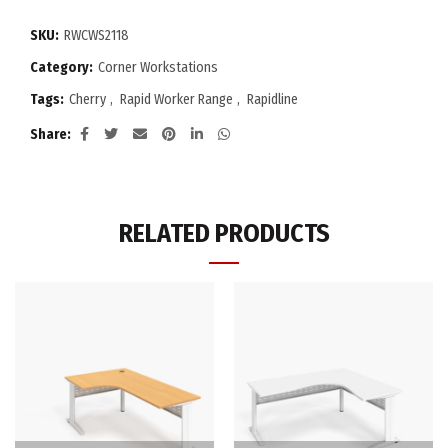
SKU:
RWCWS2118
Category:
Corner Workstations
Tags:
Cherry
,
Rapid Worker Range
,
Rapidline
Share
RELATED PRODUCTS