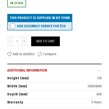
IN STOCK
THIS PRODUCT IS SUPPLIED IN KIT FORM
ADD ASSEMBLY SERVICE FOR
$50
Rapid Worker Corner Workstation 1800x2100 (600D) quantity
ADD TO CART
Add to wishlist
Compare
ADDITIONAL INFORMATION
Height (mm)
730
Width (mm)
2100x1800
Depth (mm)
600
Warranty
5 Years