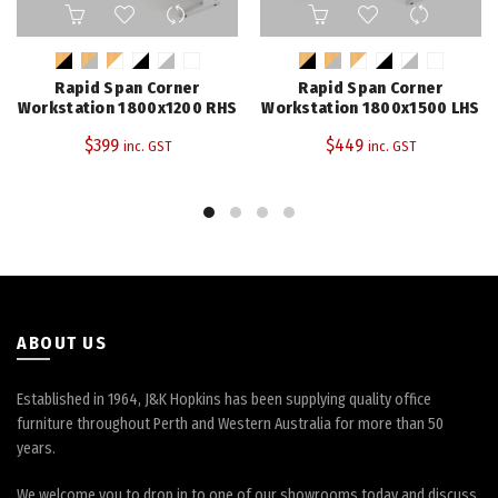
This
This
product
product
has
has
multiple
multiple
Rapid Span Corner
Rapid Span Corner
variants.
variants.
Workstation 1800x1200 RHS
Workstation 1800x1500 LHS
The
The
$
399
$
449
inc. GST
inc. GST
options
options
may
may
be
be
chosen
chosen
on
on
the
the
product
product
page
page
ABOUT US
Established in 1964, J&K Hopkins has been supplying quality office
furniture throughout Perth and Western Australia for more than 50
years.
We welcome you to drop in to one of our showrooms today and discuss