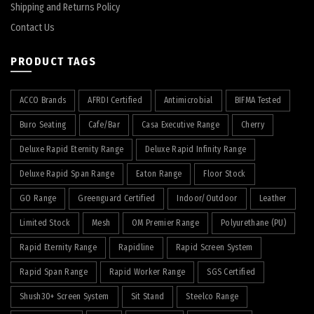
Shipping and Returns Policy
Contact Us
PRODUCT TAGS
ACCO Brands
AFRDI Certified
Antimicrobial
BIFMA Tested
Buro Seating
Cafe/Bar
Casa Executive Range
Cherry
Deluxe Rapid Eternity Range
Deluxe Rapid Infinity Range
Deluxe Rapid Span Range
Eaton Range
Floor Stock
GO Range
Greenguard Certified
Indoor/Outdoor
Leather
Limited Stock
Mesh
OM Premier Range
Polyurethane (PU)
Rapid Eternity Range
Rapidline
Rapid Screen System
Rapid Span Range
Rapid Worker Range
SGS Certified
Shush30+ Screen System
Sit Stand
Steelco Range