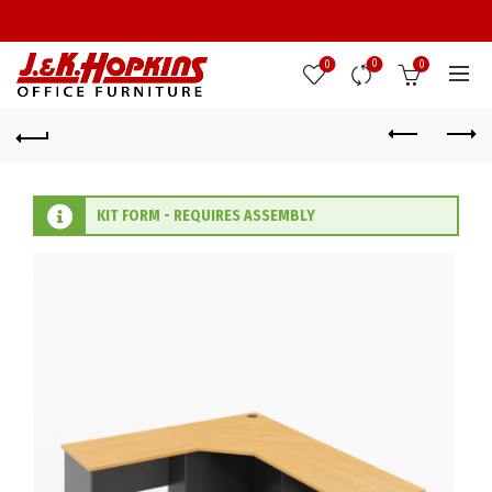
0
0
0
KIT FORM - REQUIRES ASSEMBLY