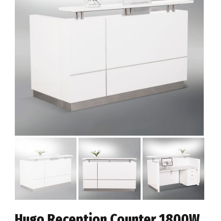
Hugo Reception Counter 1800W