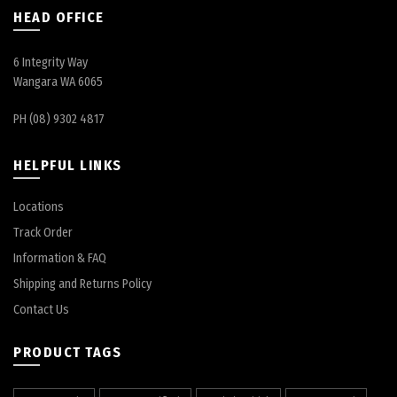
HEAD OFFICE
6 Integrity Way
Wangara WA 6065
PH (08) 9302 4817
HELPFUL LINKS
Locations
Track Order
Information & FAQ
Shipping and Returns Policy
Contact Us
PRODUCT TAGS