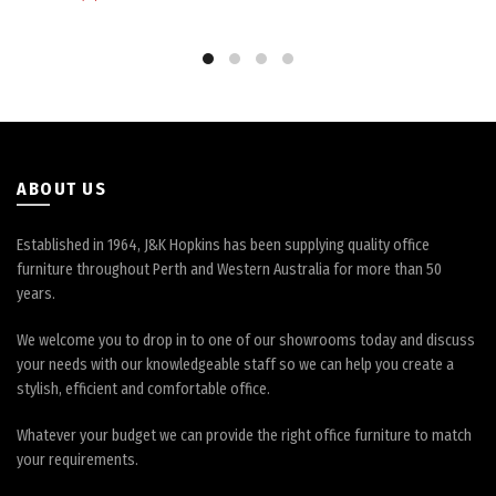
ABOUT US
Established in 1964, J&K Hopkins has been supplying quality office
furniture throughout Perth and Western Australia for more than 50
years.
We welcome you to drop in to one of our showrooms today and discuss
your needs with our knowledgeable staff so we can help you create a
stylish, efficient and comfortable office.
Whatever your budget we can provide the right office furniture to match
your requirements.