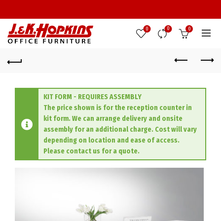
0
0
0
KIT FORM - REQUIRES ASSEMBLY
The price shown is for the reception counter in
kit form. We can arrange delivery and onsite
assembly for an additional charge. Cost will vary
depending on location and ease of access.
Please contact us for a quote.