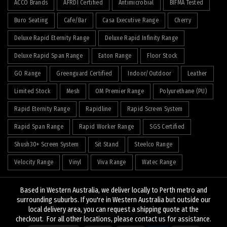
ACCO Brands
AFRDI Certified
Antimicrobial
BIFMA Tested
Buro Seating
Cafe/Bar
Casa Executive Range
Cherry
Deluxe Rapid Eternity Range
Deluxe Rapid Infinity Range
Deluxe Rapid Span Range
Eaton Range
Floor Stock
GO Range
Greenguard Certified
Indoor/Outdoor
Leather
Limited Stock
Mesh
OM Premier Range
Polyurethane (PU)
Rapid Eternity Range
Rapidline
Rapid Screen System
Rapid Span Range
Rapid Worker Range
SGS Certified
Shush30+ Screen System
Sit Stand
Steelco Range
Velocity Range
Vinyl
Viva Range
Watec Range
Based in Western Australia, we deliver locally to Perth metro and
surrounding suburbs. If you're in Western Australia but outside our
local delivery area, you can request a shipping quote at the
© 2026
J&K Hopkins
. All rights reserved
checkout. For all other locations, please contact us for assistance.