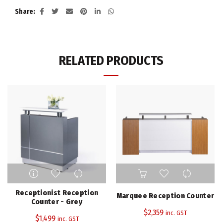
Share
RELATED PRODUCTS
Receptionist Reception
Marquee Reception Counter
Counter - Grey
$
2,359
inc. GST
$
1,499
inc. GST