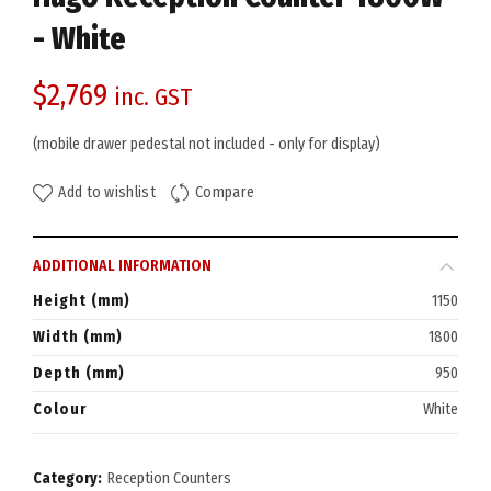
- White
$
2,769
inc. GST
(mobile drawer pedestal not included - only for display)
Add to wishlist
Compare
ADDITIONAL INFORMATION
Height (mm)
1150
Width (mm)
1800
Depth (mm)
950
Colour
White
Category:
Reception Counters