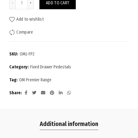
ADD TO CART
Add to wishlist
Compare
SKU:
OMJ-FP2
Category:
Fixed Drawer Pedestals
Tag:
OM Premier Range
Share
Additional information