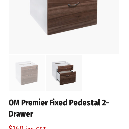
OM Premier Fixed Pedestal 2-
Drawer
$
140