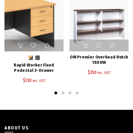
This
product
has
OM Premier Overhead Hutch
multiple
1800W
Rapid Worker Fixed
variants.
Pedestal 3-Drawer
$
350
inc. GST
The
$
130
inc. GST
options
may
be
chosen
on
the
product
page
ABOUT US