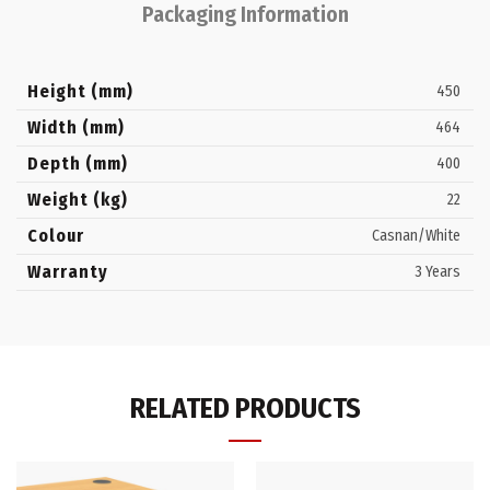
Packaging Information
Height (mm)
450
Width (mm)
464
Depth (mm)
400
Weight (kg)
22
Colour
Casnan/White
Warranty
3 Years
RELATED PRODUCTS