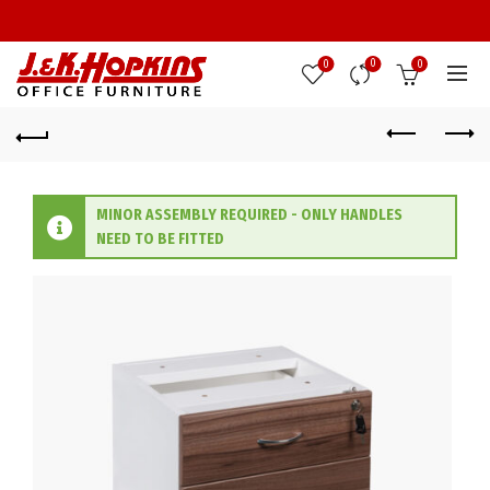
0
0
0
MINOR ASSEMBLY REQUIRED - ONLY HANDLES
NEED TO BE FITTED