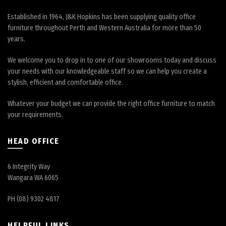
Established in 1964, J&K Hopkins has been supplying quality office
furniture throughout Perth and Western Australia for more than 50
years.
We welcome you to drop in to one of our showrooms today and discuss
your needs with our knowledgeable staff so we can help you create a
stylish, efficient and comfortable office.
Whatever your budget we can provide the right office furniture to match
your requirements.
HEAD OFFICE
6 Integrity Way
Wangara WA 6065
PH (08) 9302 4817
HELPFUL LINKS