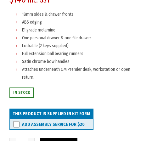
inc. GST
18mm sides & drawer fronts
ABS edging
E1 grade melamine
One personal drawer & one file drawer
Lockable (2 keys supplied)
Full extension ball bearing runners
Satin chrome bow handles
Attaches underneath OM Premier desk, workstation or open
return.
IN STOCK
THIS PRODUCT IS SUPPLIED IN KIT FORM
ADD ASSEMBLY SERVICE FOR
$20
OM Premier Fixed Pedestal 2-Drawer quantity