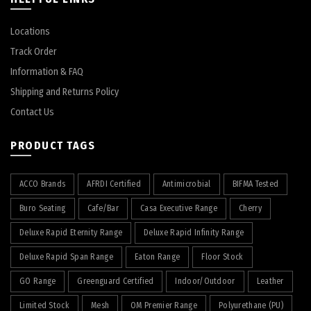
Locations
Track Order
Information & FAQ
Shipping and Returns Policy
Contact Us
PRODUCT TAGS
ACCO Brands
AFRDI Certified
Antimicrobial
BIFMA Tested
Buro Seating
Cafe/Bar
Casa Executive Range
Cherry
Deluxe Rapid Eternity Range
Deluxe Rapid Infinity Range
Deluxe Rapid Span Range
Eaton Range
Floor Stock
GO Range
Greenguard Certified
Indoor/Outdoor
Leather
Limited Stock
Mesh
OM Premier Range
Polyurethane (PU)