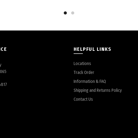
ICE
HELPFUL LINKS
Locations
y
6065
Track Order
Information & FAQ
4817
Shipping and Returns Policy
Contact Us