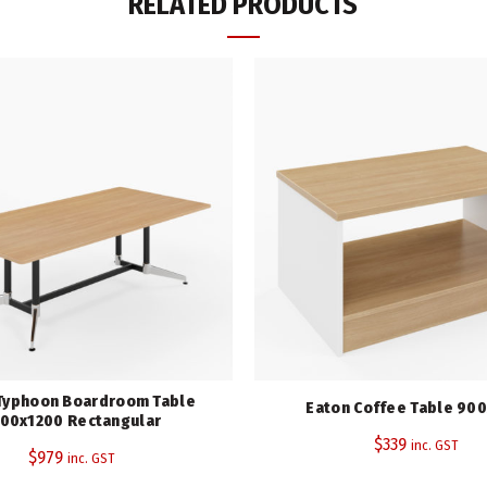
RELATED PRODUCTS
Height (mm)
Width (mm)
Depth (mm)
Top Colour
Warranty
Category:
Boardroom Tables
Tags:
Eaton Range
,
Rapidline
Share
Typhoon Boardroom Table
Eaton Coffee Table 90
00x1200 Rectangular
$
339
inc. GST
$
979
inc. GST