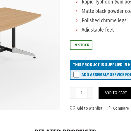
Rapid Typhoon twin pos
Matte black powder co
Polished chrome legs
Adjustable feet
IN STOCK
THIS PRODUCT IS SUPPLIED IN K
ADD ASSEMBLY SERVICE FO
Eaton Typhoon Boardroom Ta
ADD TO CART
Add to wishlist
Compare
ADDITIONAL INFORMATION