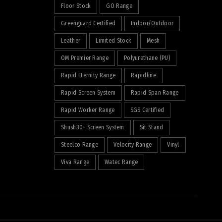
Floor Stock
GO Range
Greenguard Certified
Indoor/Outdoor
Leather
Limited Stock
Mesh
OM Premier Range
Polyurethane (PU)
Rapid Eternity Range
Rapidline
Rapid Screen System
Rapid Span Range
Rapid Worker Range
SGS Certified
Shush30+ Screen System
Sit Stand
Steelco Range
Velocity Range
Vinyl
Viva Range
Watec Range