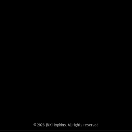
© 2026
J&K Hopkins
. All rights reserved