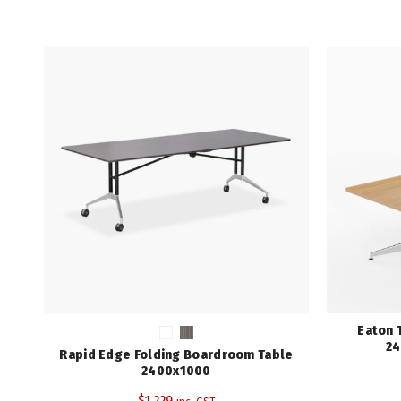
Eaton 
24
Rapid Edge Folding Boardroom Table
2400x1000
$
1,229