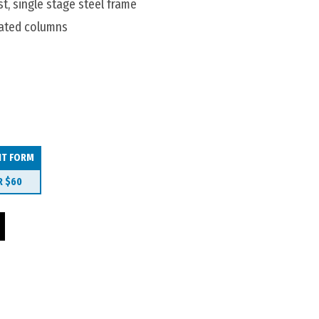
t, single stage steel frame
ated columns
IT FORM
R
$60
ble 2400x1200 Boatshaped quantity