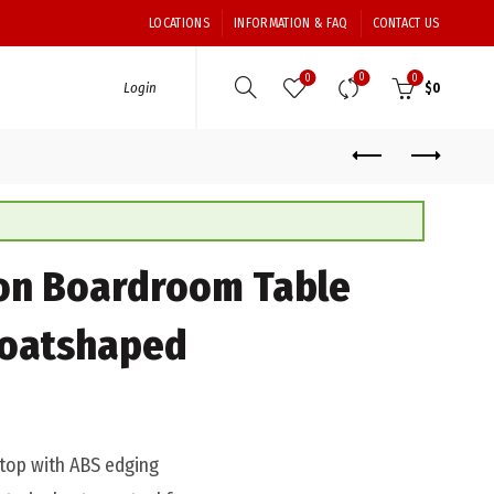
LOCATIONS
INFORMATION & FAQ
CONTACT US
0
0
0
Login
$
0
on Boardroom Table
oatshaped
op with ABS edging