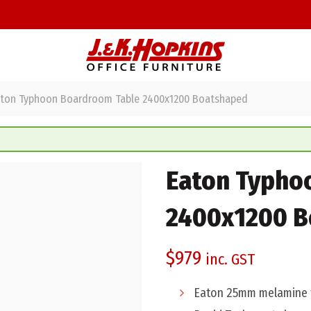
ton Typhoon Boardroom Table 2400x1200 Boatshaped
Eaton Typho
2400x1200 B
$
979
inc. GST
Eaton 25mm melamine t