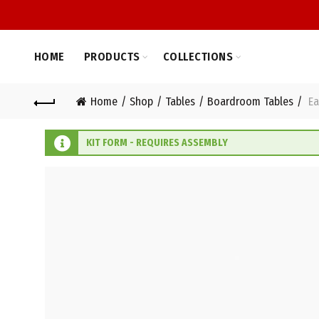
HOME
PRODUCTS
COLLECTIONS
Home
Shop
Tables
Boardroom Tables
Ea
KIT FORM - REQUIRES ASSEMBLY