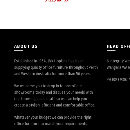
inc. GST
ABOUT US
HEAD OFF
Established in 1964, J&K Hopkins has been
6 Integrity Wa
supplying quality office furniture throughout Perth
Wangara WA 
and Western Australia for more than 50 years.
PH (08) 9302 
We welcome you to drop in to one of our
showrooms today and discuss your needs with
our knowledgeable staff so we can help you
create a stylish, efficient and comfortable office.
Whatever your budget we can provide the right
office furniture to match your requirements.