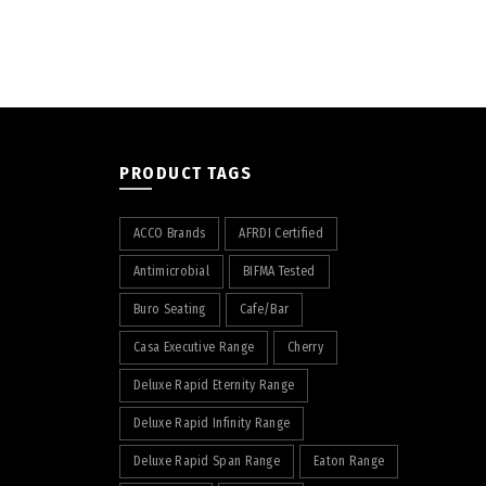
PRODUCT TAGS
ACCO Brands
AFRDI Certified
Antimicrobial
BIFMA Tested
Buro Seating
Cafe/Bar
Casa Executive Range
Cherry
Deluxe Rapid Eternity Range
Deluxe Rapid Infinity Range
Deluxe Rapid Span Range
Eaton Range