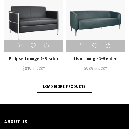
Eclipse Lounge 2-Seater
Liso Lounge 3-Seater
$
819
$
989
inc. GST
inc. GST
LOAD MORE PRODUCTS
ABOUT US