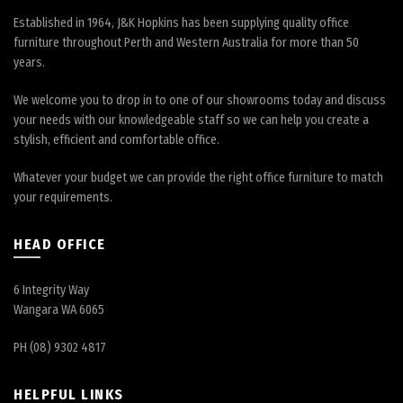
Established in 1964, J&K Hopkins has been supplying quality office
furniture throughout Perth and Western Australia for more than 50
years.
We welcome you to drop in to one of our showrooms today and discuss
your needs with our knowledgeable staff so we can help you create a
stylish, efficient and comfortable office.
Whatever your budget we can provide the right office furniture to match
your requirements.
HEAD OFFICE
6 Integrity Way
Wangara WA 6065
PH (08) 9302 4817
HELPFUL LINKS