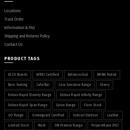
Locations
Track Order
Information & FAQ
Shipping and Returns Policy
Contact Us
PRODUCT TAGS
ACCO Brands
AFRDI Certified
Antimicrobial
BIFMA Tested
Buro Seating
Cafe/Bar
Casa Executive Range
Cherry
Deluxe Rapid Eternity Range
Deluxe Rapid Infinity Range
Deluxe Rapid Span Range
Eaton Range
Floor Stock
GO Range
Greenguard Certified
Indoor/Outdoor
Leather
Limited Stock
Mesh
OM Premier Range
Polyurethane (PU)