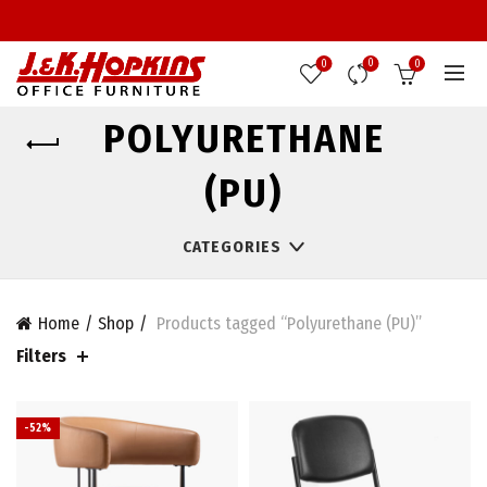
0
0
0
POLYURETHANE
(PU)
CATEGORIES
Home
Shop
Products tagged “Polyurethane (PU)”
Filters
-52%