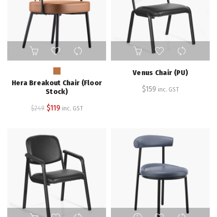
This
product
has
Venus Chair (PU)
multiple
Hera Breakout Chair (Floor
variants.
$
159
inc. GST
Stock)
The
Original
Current
$
119
$
249
inc. GST
options
price
price
may
be
was:
is:
chosen
$249.
$119.
on
the
product
page
This