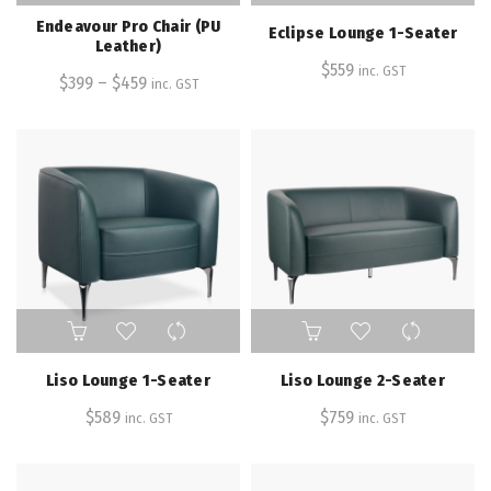
has
Endeavour Pro Chair (PU
Eclipse Lounge 1-Seater
multiple
Leather)
variants.
$
559
inc. GST
$
399
–
$
459
inc. GST
The
options
may
be
chosen
on
the
product
page
Liso Lounge 1-Seater
Liso Lounge 2-Seater
$
589
$
759
inc. GST
inc. GST