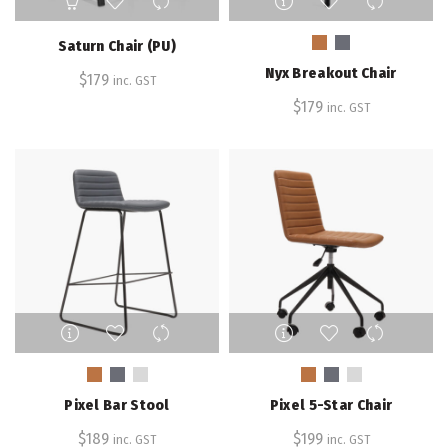
product
has
Saturn Chair (PU)
multiple
Nyx Breakout Chair
$
179
variants.
inc. GST
The
$
179
inc. GST
options
may
be
chosen
on
the
product
page
This
This
product
product
has
has
multiple
multiple
Pixel Bar Stool
Pixel 5-Star Chair
variants.
variants.
The
The
$
189
$
199
inc. GST
inc. GST